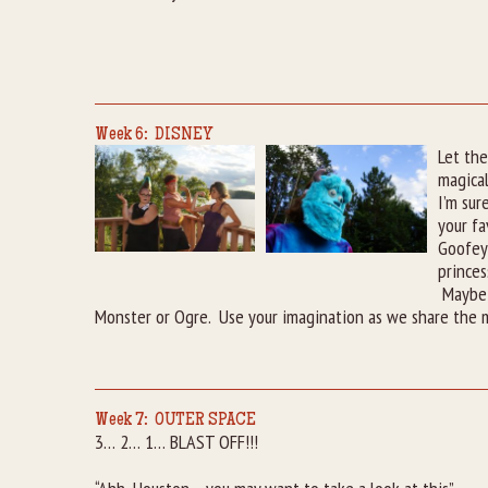
Week 6: DISNEY
Let the
magica
I’m sur
your fa
Goofey,
princes
Maybe 
Monster or Ogre. Use your imagination as we share the m
Week 7: OUTER SPACE
3… 2… 1… BLAST OFF!!!