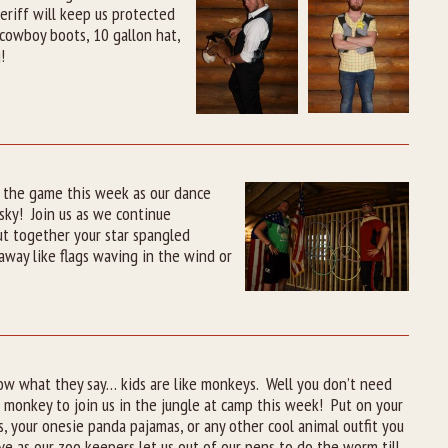
riff will keep us protected
cowboy boots, 10 gallon hat,
!
f the game this week as our dance
 sky! Join us as we continue
ut together your star spangled
way like flags waving in the wind or
ow what they say… kids are like monkeys. Well you don’t need
 monkey to join us in the jungle at camp this week! Put on your
s, your onesie panda pajamas, or any other cool animal outfit you
e as our zoo keepers let us out of our pens to do the worm till