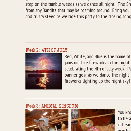
step on the tumble weeds as we dance all night. The She
from any Bandits that may be roaming around. Bring you 
and trusty steed as we ride this party to the closing song
Week 2: 4TH OF JULY
Red, White, and Blue is the name o
jams out like fireworks in the night
celebrating the 4th of July week. P
banner gear as we dance the night a
fireworks lighting up the night sky!
Week 3: ANIMAL KINGDOM
You kn
to be a
cat ear
may hav