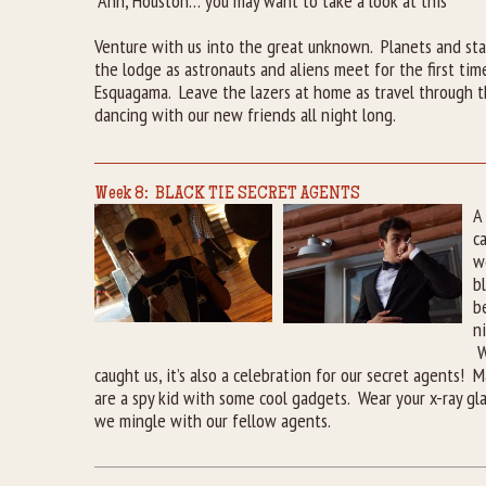
“Ahh, Houston… you may want to take a look at this”
Venture with us into the great unknown. Planets and sta
the lodge as astronauts and aliens meet for the first ti
Esquagama. Leave the lazers at home as travel through t
dancing with our new friends all night long.
Week 8: BLACK TIE SECRET AGENTS
A
c
w
b
b
n
W
caught us, it’s also a celebration for our secret agents!
are a spy kid with some cool gadgets. Wear your x-ray gl
we mingle with our fellow agents.