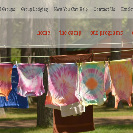
l Groups
Group Lodging
How You Can Help
Contact Us
Emplo
home
the camp
our programs