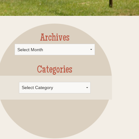
Archives
rchives
Categories
Categories