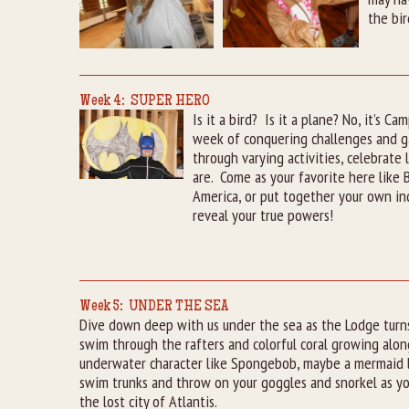
the bir
Week 4: SUPER HERO
Is it a bird? Is it a plane? No, it’s 
week of conquering challenges and 
through varying activities, celebrate 
are. Come as your favorite here like
America, or put together your own in
reveal your true powers!
Week 5: UNDER THE SEA
Dive down deep with us under the sea as the Lodge turns
swim through the rafters and colorful coral growing along
underwater character like Spongebob, maybe a mermaid lik
swim trunks and throw on your goggles and snorkel as yo
the lost city of Atlantis.