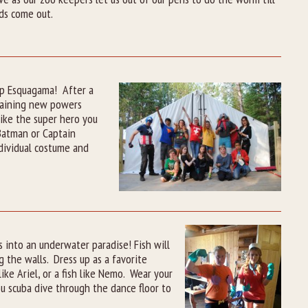
ds come out.
Camp Esquagama! After a
gaining new powers
like the super hero you
 Batman or Captain
dividual costume and
 into an underwater paradise! Fish will
 the walls. Dress up as a favorite
e Ariel, or a fish like Nemo. Wear your
u scuba dive through the dance floor to