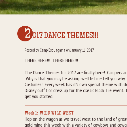
2
017 DANCE THEMES!!!
Posted by Camp Esquagama on January 11, 2017
THERE HERE!!! THERE HERE!!!
The Dance Themes for 2017 are finally here! Campers and
Why is that you may be asking, well let me tell you why.
Costumes! Every week has it’s own special theme with d
Disney outfit or dress up for the classic Black Tie event
get you started.
Week 1: WILD WILD WEST
Hop on the wagon as we travel west to the land of grea
gold mine this week with a variety of cowboys and cowgi