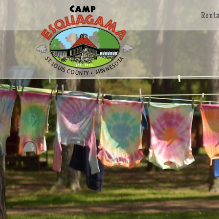
Renta