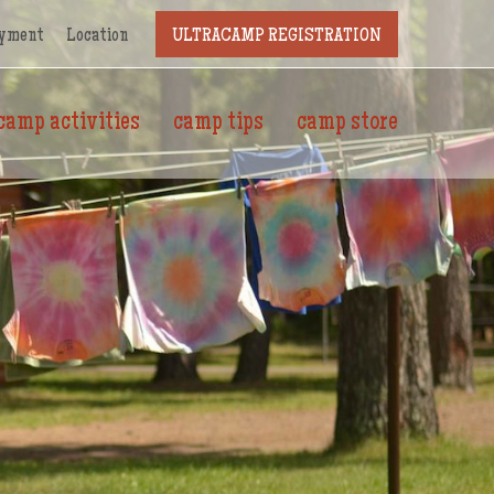
yment
Location
ULTRACAMP REGISTRATION
camp activities
camp tips
camp store