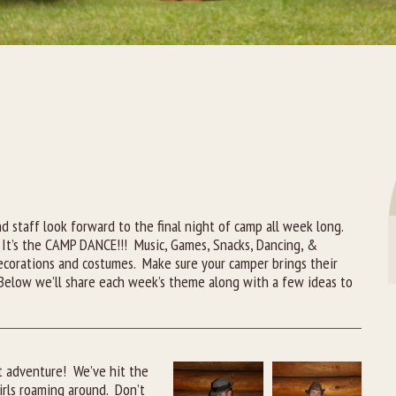
A
 staff look forward to the final night of camp all week long.
 It’s the CAMP DANCE!!! Music, Games, Snacks, Dancing, &
ecorations and costumes. Make sure your camper brings their
. Below we’ll share each week’s theme along with a few ideas to
t adventure! We’ve hit the
rls roaming around. Don’t