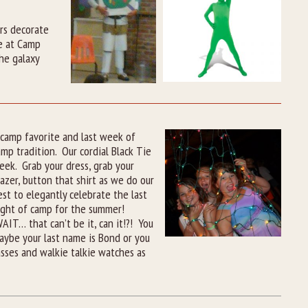
rs decorate
me at Camp
he galaxy
 camp favorite and last week of
amp tradition. Our cordial Black Tie
eek. Grab your dress, grab your
lazer, button that shirt as we do our
est to elegantly celebrate the last
ight of camp for the summer!
AIT… that can’t be it, can it!?! You
 Maybe your last name is Bond or you
asses and walkie talkie watches as