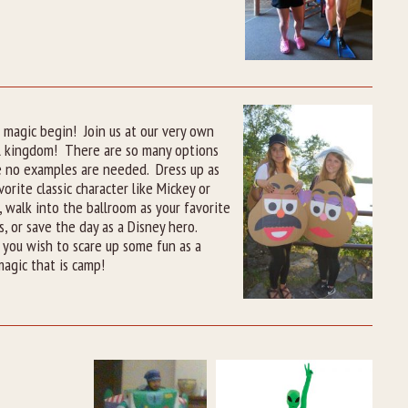
 magic begin! Join us at our very own
l kingdom! There are so many options
e no examples are needed. Dress up as
vorite classic character like Mickey or
 walk into the ballroom as your favorite
s, or save the day as a Disney hero.
you wish to scare up some fun as a
agic that is camp!