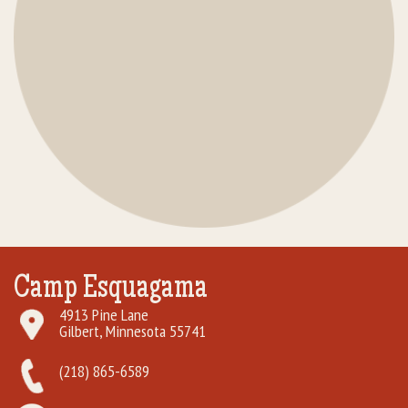
Camp Esquagama
4913 Pine Lane
Gilbert, Minnesota 55741
(218) 865-6589