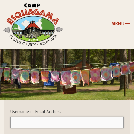
MENU
Home
Our Programs
The Camp
Camp Tips
Username or Email Address
Camp Store
Camp Activities