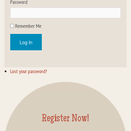
Password
Rental Groups
Group Lodging
Remember Me
Employment
Log In
How You Can Help
Location
Lost your password?
Contact Us
Register Now!