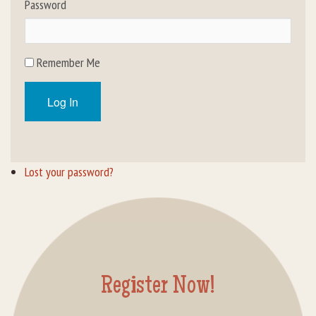
Password
Rental Groups
Group Lodging
Remember Me
Employment
Log In
How You Can Help
Location
Lost your password?
Contact Us
Register Now!