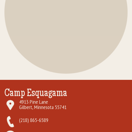
Camp Esquagama
4913 Pine Lane
Gilbert, Minnesota 55741
(218) 865-6589