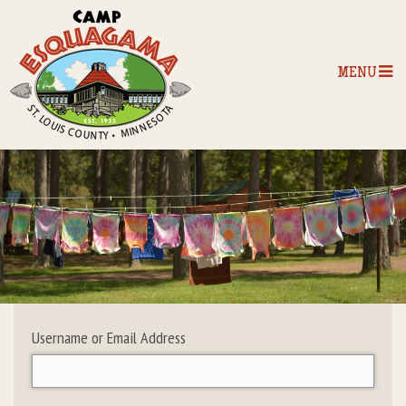
MENU
Home
Our Programs
The Camp
Camp Tips
Username or Email Address
Camp Store
Camp Activities