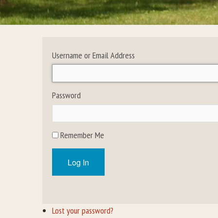
Username or Email Address
Password
Remember Me
Log In
Lost your password?