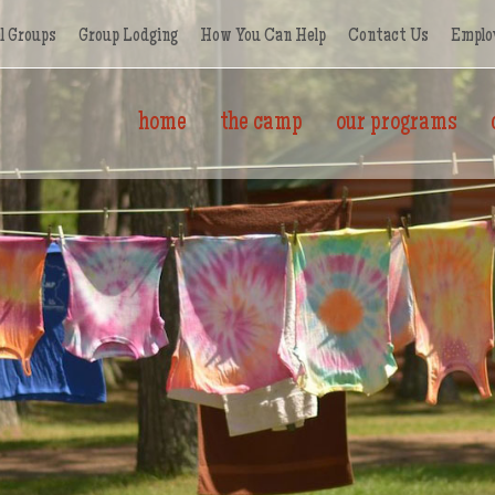
l Groups
Group Lodging
How You Can Help
Contact Us
Emplo
home
the camp
our programs