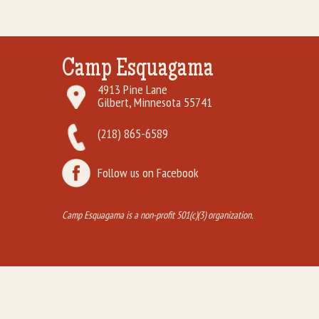
Camp Esquagama
4913 Pine Lane
Gilbert, Minnesota 55741
(218) 865-6589
Follow us on Facebook
Camp Esquagama is a non-profit 501(c)(3) organization.