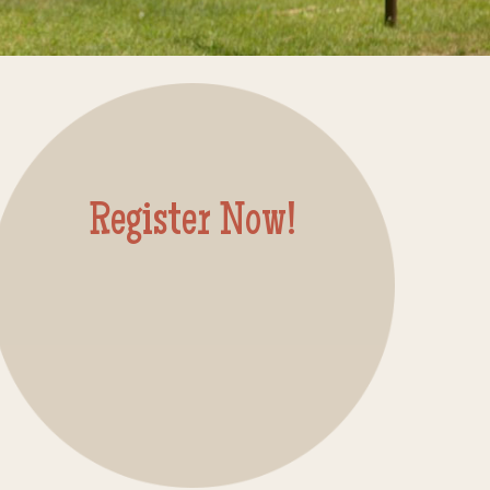
Register Now!