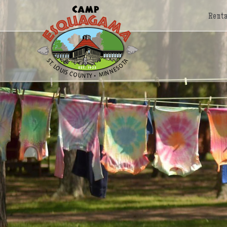
Renta