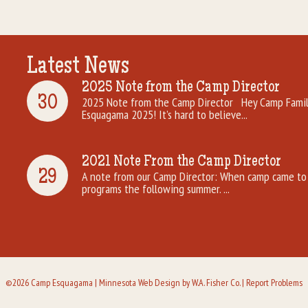
Latest News
2025 Note from the Camp Director
30
2025 Note from the Camp Director Hey Camp Famili
Esquagama 2025! It’s hard to believe...
2021 Note From the Camp Director
29
A note from our Camp Director: When camp came to 
programs the following summer. ...
©2026 Camp Esquagama |
Minnesota Web Design
by W.A. Fisher Co. |
Report Problems