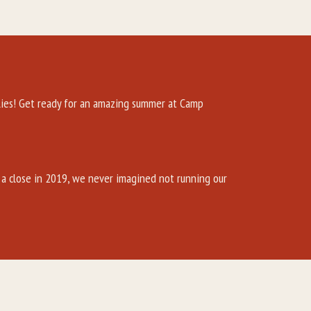
es! Get ready for an amazing summer at Camp
a close in 2019, we never imagined not running our