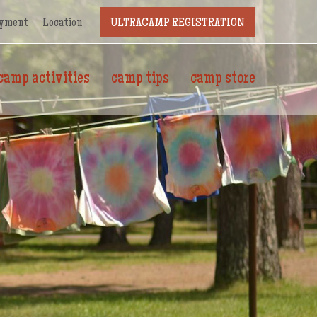
yment
Location
ULTRACAMP REGISTRATION
camp activities
camp tips
camp store