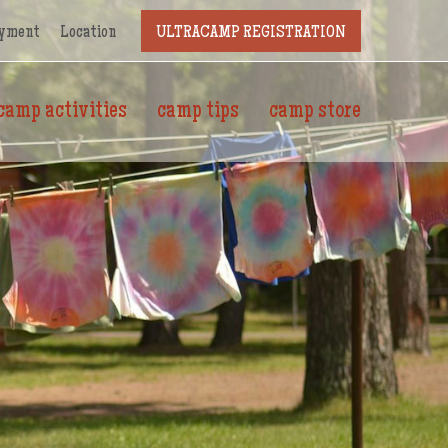
yment
Location
ULTRACAMP REGISTRATION
camp activities
camp tips
camp store