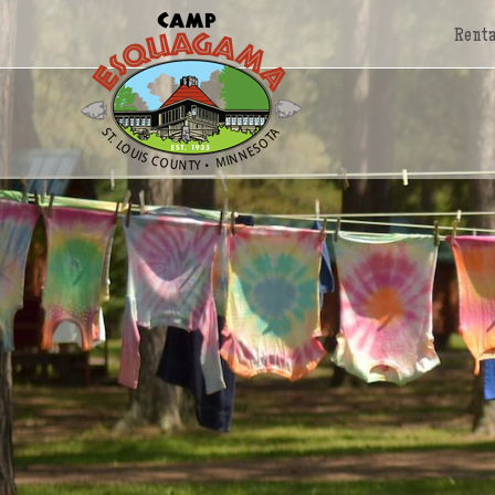
Renta