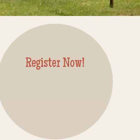
Register Now!