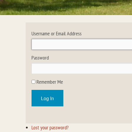
Username or Email Address
Password
Remember Me
Log In
Lost your password?