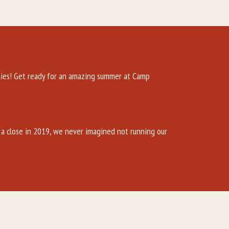
es! Get ready for an amazing summer at Camp
a close in 2019, we never imagined not running our