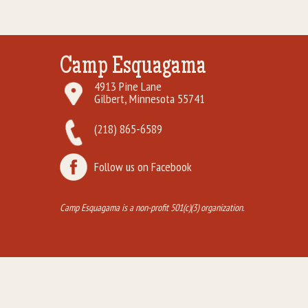
Camp Esquagama
4913 Pine Lane
Gilbert, Minnesota 55741
(218) 865-6589
Follow us on Facebook
Camp Esquagama is a non-profit 501(c)(3) organization.