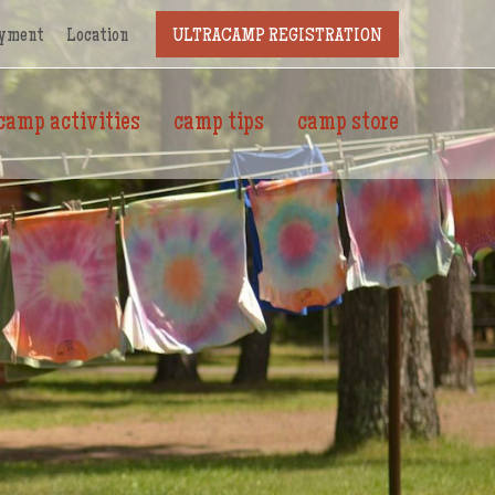
yment
Location
ULTRACAMP REGISTRATION
camp activities
camp tips
camp store