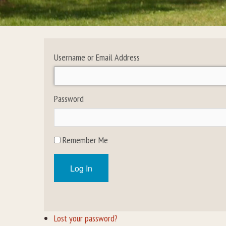
Username or Email Address
Password
Remember Me
Log In
Lost your password?