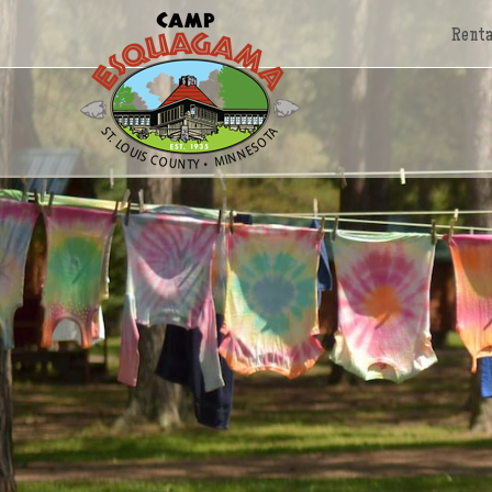
Renta