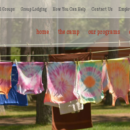
l Groups
Group Lodging
How You Can Help
Contact Us
Emplo
home
the camp
our programs