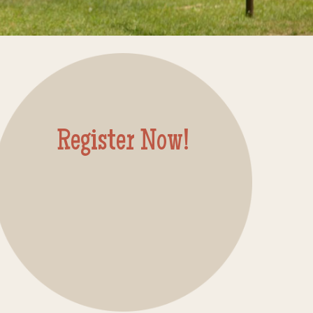
Register Now!