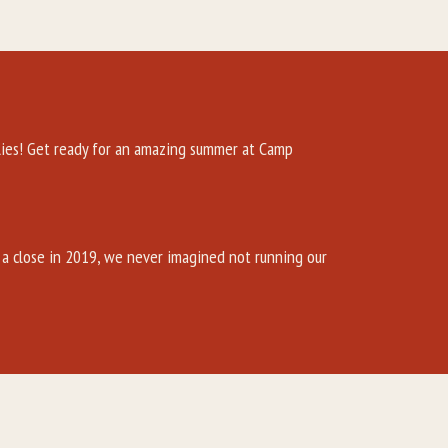
es! Get ready for an amazing summer at Camp
a close in 2019, we never imagined not running our