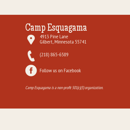
Camp Esquagama
4913 Pine Lane
Gilbert, Minnesota 55741
(218) 865-6589
Follow us on Facebook
Camp Esquagama is a non-profit 501(c)(3) organization.