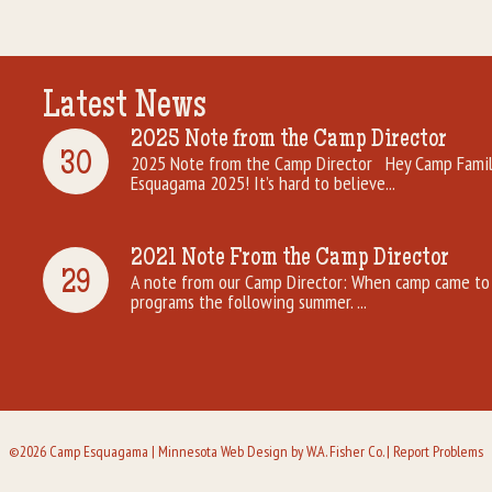
Latest News
2025 Note from the Camp Director
30
2025 Note from the Camp Director Hey Camp Famili
Esquagama 2025! It’s hard to believe...
2021 Note From the Camp Director
29
A note from our Camp Director: When camp came to 
programs the following summer. ...
©2026 Camp Esquagama |
Minnesota Web Design
by W.A. Fisher Co. |
Report Problems