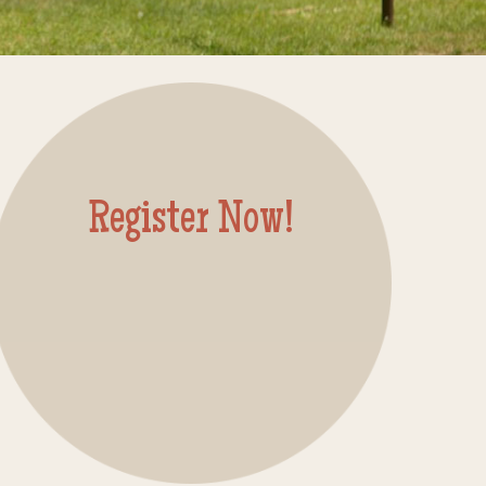
Register Now!