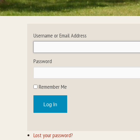
Username or Email Address
Password
Remember Me
Log In
Lost your password?