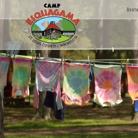
Renta