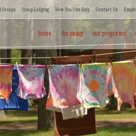
l Groups
Group Lodging
How You Can Help
Contact Us
Emplo
home
the camp
our programs