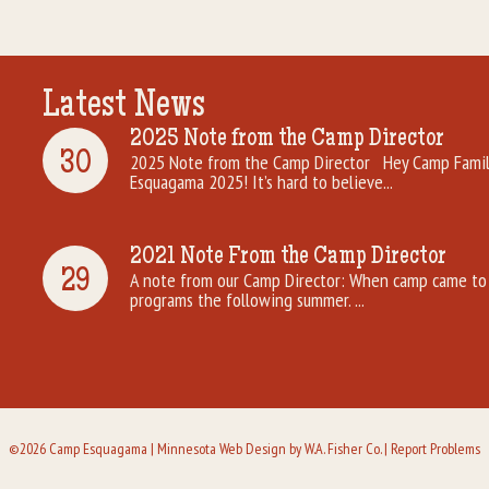
Latest News
2025 Note from the Camp Director
30
2025 Note from the Camp Director Hey Camp Famili
Esquagama 2025! It’s hard to believe...
2021 Note From the Camp Director
29
A note from our Camp Director: When camp came to 
programs the following summer. ...
©2026 Camp Esquagama |
Minnesota Web Design
by W.A. Fisher Co. |
Report Problems