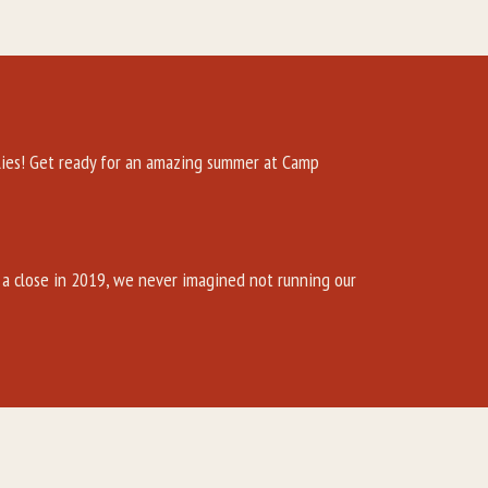
es! Get ready for an amazing summer at Camp
a close in 2019, we never imagined not running our