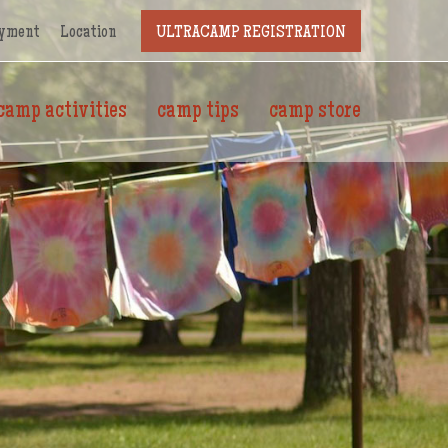
yment
Location
ULTRACAMP REGISTRATION
camp activities
camp tips
camp store