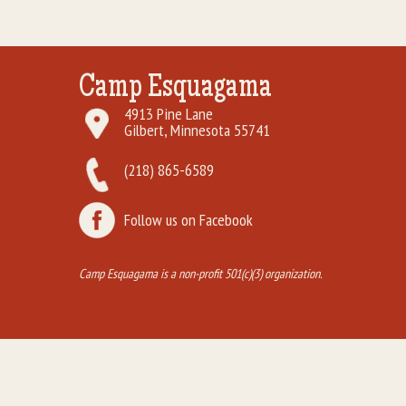
Camp Esquagama
4913 Pine Lane
Gilbert, Minnesota 55741
(218) 865-6589
Follow us on Facebook
Camp Esquagama is a non-profit 501(c)(3) organization.