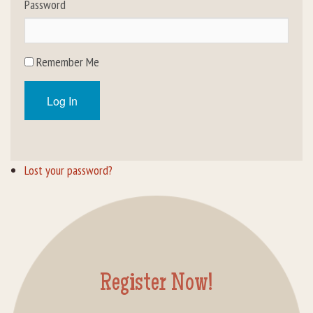
Password
Rental Groups
Group Lodging
Remember Me
Employment
Log In
How You Can Help
Location
Lost your password?
Contact Us
Register Now!