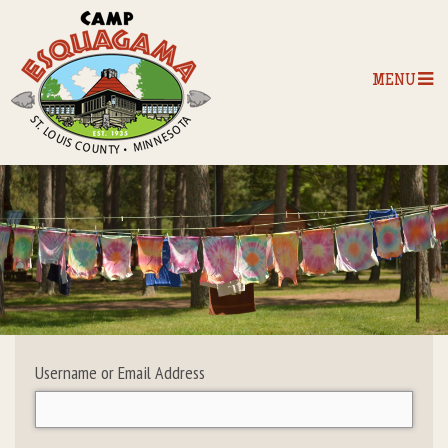
MENU
Home
Our Programs
The Camp
Camp Tips
Username or Email Address
Camp Store
Camp Activities