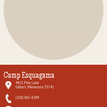
Camp Esquagama
4913 Pine Lane
Gilbert, Minnesota 55741
(218) 865-6589