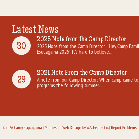
Latest News
2025 Note from the Camp Director
30
2025 Note from the Camp Director Hey Camp Famili
Esquagama 2025! It’s hard to believe...
2021 Note From the Camp Director
29
A note from our Camp Director: When camp came to 
programs the following summer. ...
©2026 Camp Esquagama |
Minnesota Web Design
by W.A. Fisher Co. |
Report Problems