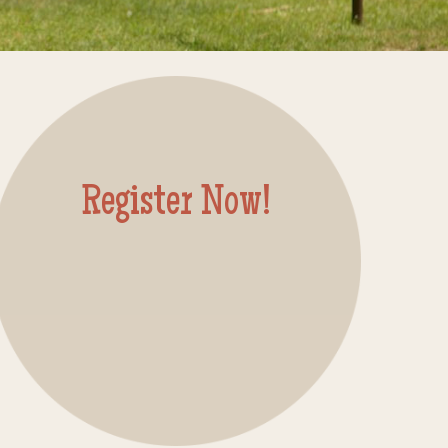
Register Now!