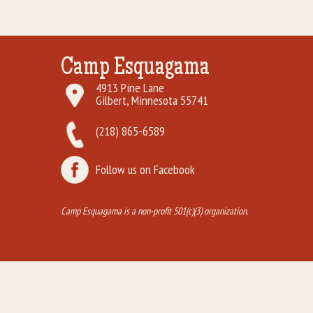
Camp Esquagama
4913 Pine Lane
Gilbert, Minnesota 55741
(218) 865-6589
Follow us on Facebook
Camp Esquagama is a non-profit 501(c)(3) organization.