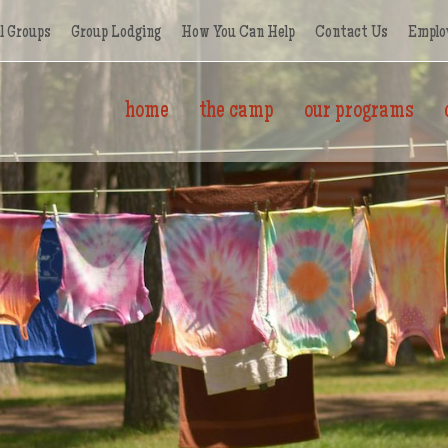
l Groups
Group Lodging
How You Can Help
Contact Us
Emplo
home
the camp
our programs