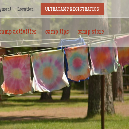
yment
Location
ULTRACAMP REGISTRATION
camp activities
camp tips
camp store