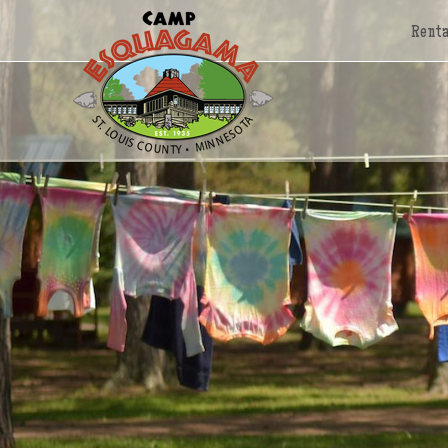
Renta