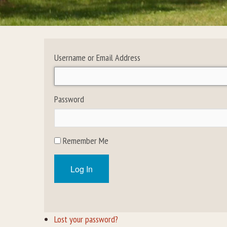
Username or Email Address
Password
Remember Me
Log In
Lost your password?