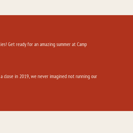
es! Get ready for an amazing summer at Camp
a close in 2019, we never imagined not running our