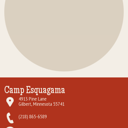
Camp Esquagama
4913 Pine Lane
Gilbert, Minnesota 55741
(218) 865-6589