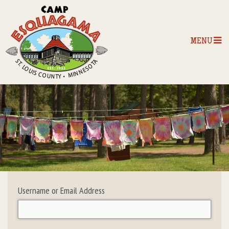
MENU
Home
Our Programs
The Camp
Camp Tips
Username or Email Address
Camp Store
Camp Activities