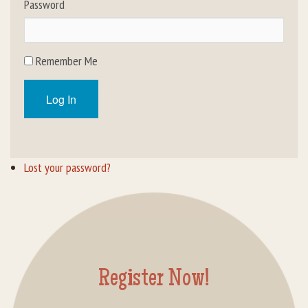
Password
Rental Groups
Group Lodging
Remember Me
Employment
Log In
How You Can Help
Location
Lost your password?
Contact Us
Register Now!