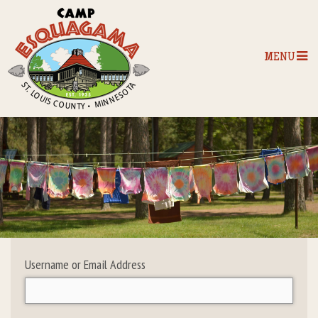
MENU
Home
Our Programs
The Camp
Camp Tips
Username or Email Address
Camp Store
Camp Activities