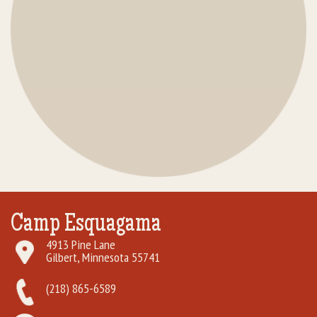
Camp Esquagama
4913 Pine Lane
Gilbert, Minnesota 55741
(218) 865-6589