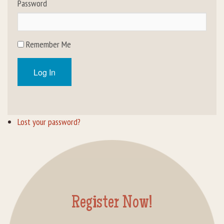
Password
Rental Groups
Group Lodging
Remember Me
Employment
Log In
How You Can Help
Location
Lost your password?
Contact Us
Register Now!