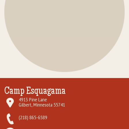
Camp Esquagama
4913 Pine Lane
Gilbert, Minnesota 55741
(218) 865-6589