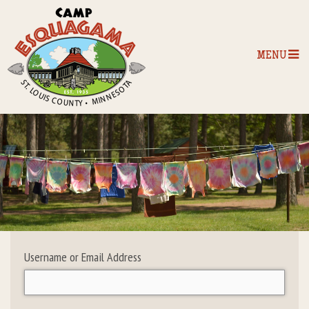
MENU
Home
Our Programs
The Camp
Camp Tips
Username or Email Address
Camp Store
Camp Activities