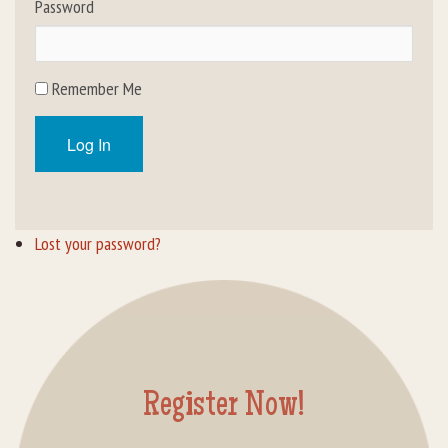
Password
Rental Groups
Group Lodging
Remember Me
Employment
Log In
How You Can Help
Location
Lost your password?
Contact Us
Register Now!