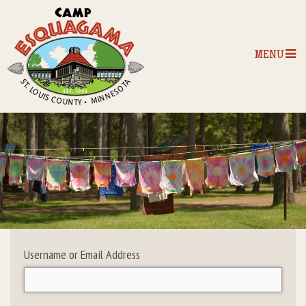
MENU
Home
Our Programs
The Camp
Camp Tips
Username or Email Address
Camp Store
Camp Activities