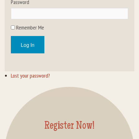
Password
Rental Groups
Group Lodging
Remember Me
Employment
Log In
How You Can Help
Location
Lost your password?
Contact Us
Register Now!