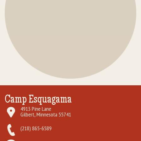
Camp Esquagama
4913 Pine Lane
Gilbert, Minnesota 55741
(218) 865-6589