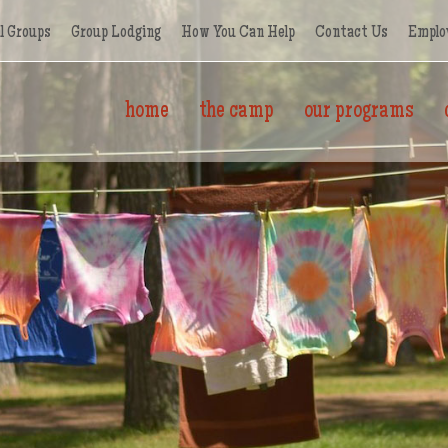
l Groups
Group Lodging
How You Can Help
Contact Us
Emplo
home
the camp
our programs