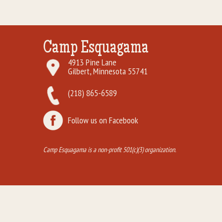
Camp Esquagama
4913 Pine Lane
Gilbert, Minnesota 55741
(218) 865-6589
Follow us on Facebook
Camp Esquagama is a non-profit 501(c)(3) organization.