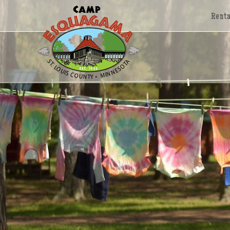
Renta