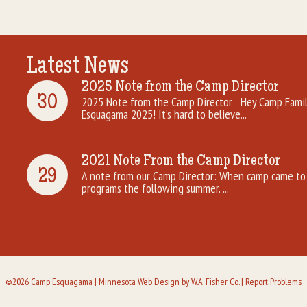
Latest News
2025 Note from the Camp Director
30
2025 Note from the Camp Director Hey Camp Famili
Esquagama 2025! It’s hard to believe...
2021 Note From the Camp Director
29
A note from our Camp Director: When camp came to 
programs the following summer. ...
©2026 Camp Esquagama |
Minnesota Web Design
by W.A. Fisher Co. |
Report Problems