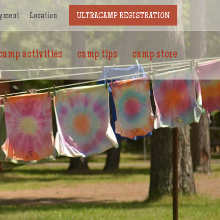
yment
Location
ULTRACAMP REGISTRATION
camp activities
camp tips
camp store