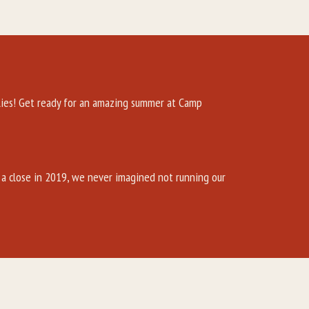
es! Get ready for an amazing summer at Camp
a close in 2019, we never imagined not running our