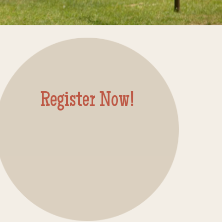
Register Now!