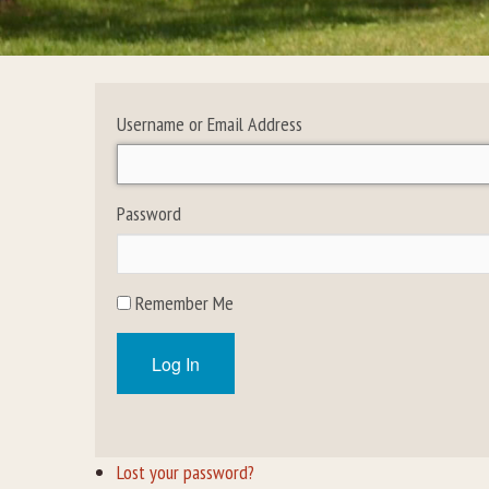
Username or Email Address
Password
Remember Me
Log In
Lost your password?