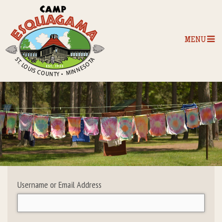
MENU
Home
Our Programs
The Camp
Camp Tips
Username or Email Address
Camp Store
Camp Activities