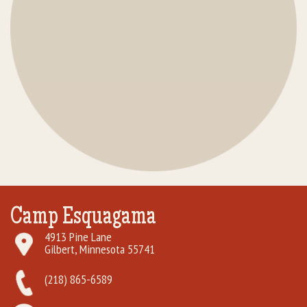
Camp Esquagama
4913 Pine Lane
Gilbert, Minnesota 55741
(218) 865-6589