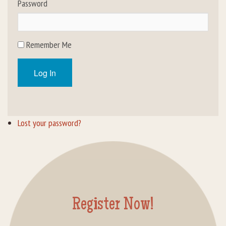
Password
Rental Groups
Group Lodging
Remember Me
Employment
Log In
How You Can Help
Location
Lost your password?
Contact Us
Register Now!