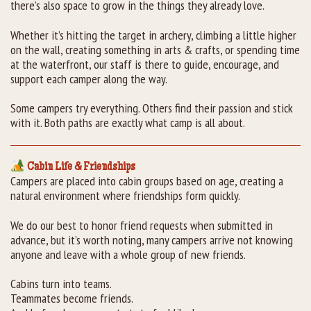
there’s also space to grow in the things they already love.
Whether it’s hitting the target in archery, climbing a little higher
on the wall, creating something in arts & crafts, or spending time
at the waterfront, our staff is there to guide, encourage, and
support each camper along the way.
Some campers try everything. Others find their passion and stick
with it. Both paths are exactly what camp is all about.
Cabin Life & Friendships
Campers are placed into cabin groups based on age, creating a
natural environment where friendships form quickly.
We do our best to honor friend requests when submitted in
advance, but it’s worth noting, many campers arrive not knowing
anyone and leave with a whole group of new friends.
Cabins turn into teams.
Teammates become friends.