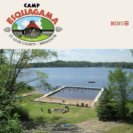
MENU
Home
Our Programs
The Camp
Camp Tips
Camp Store
Camp Activities