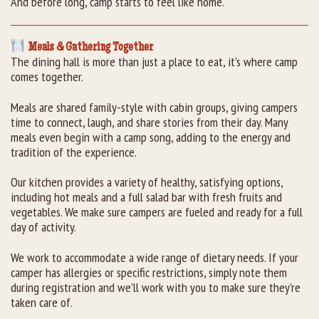
And before long, camp starts to feel like home.
Meals & Gathering Together
The dining hall is more than just a place to eat, it’s where camp
comes together.
Meals are shared family-style with cabin groups, giving campers
time to connect, laugh, and share stories from their day. Many
meals even begin with a camp song, adding to the energy and
tradition of the experience.
Our kitchen provides a variety of healthy, satisfying options,
including hot meals and a full salad bar with fresh fruits and
vegetables. We make sure campers are fueled and ready for a full
day of activity.
We work to accommodate a wide range of dietary needs. If your
camper has allergies or specific restrictions, simply note them
during registration and we’ll work with you to make sure they’re
taken care of.