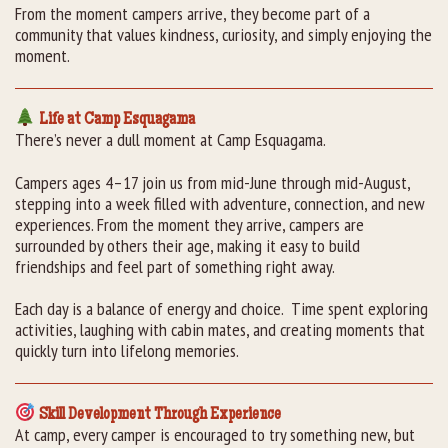
From the moment campers arrive, they become part of a
community that values kindness, curiosity, and simply enjoying the
moment.
Life at Camp Esquagama
There’s never a dull moment at Camp Esquagama.
Campers ages 4–17 join us from mid-June through mid-August,
stepping into a week filled with adventure, connection, and new
experiences. From the moment they arrive, campers are
surrounded by others their age, making it easy to build
friendships and feel part of something right away.
Each day is a balance of energy and choice. Time spent exploring
activities, laughing with cabin mates, and creating moments that
quickly turn into lifelong memories.
Skill Development Through Experience
At camp, every camper is encouraged to try something new, but