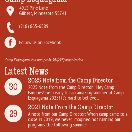
4913 Pine Lane
Gilbert, Minnesota 55741
(218) 865-6589
Follow us on Facebook
Camp Esquagama is a non-profit 501(c)(3) organization.
Latest News
2025 Note from the Camp Director
30
2025 Note from the Camp Director Hey Camp
Families! Get ready for an amazing summer at Camp
Esquagama 2025! It’s hard to believe...
2021 Note From the Camp Director
29
A note from our Camp Director: When camp came to a
close in 2019, we never imagined not running our
programs the following summer. ...