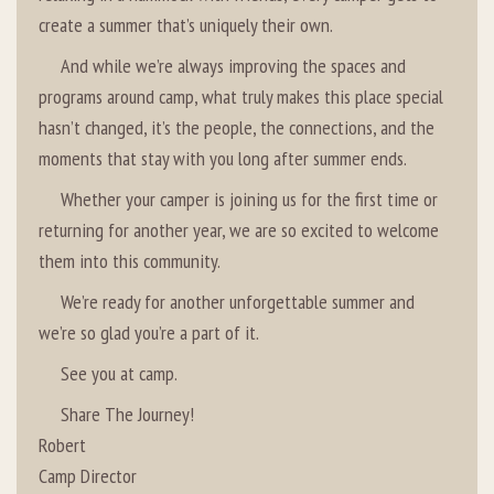
create a summer that’s uniquely their own.
And while we’re always improving the spaces and
programs around camp, what truly makes this place special
hasn’t changed, it’s the people, the connections, and the
moments that stay with you long after summer ends.
Whether your camper is joining us for the first time or
returning for another year, we are so excited to welcome
them into this community.
We’re ready for another unforgettable summer and
we’re so glad you’re a part of it.
See you at camp.
Share The Journey!
Robert
Camp Director