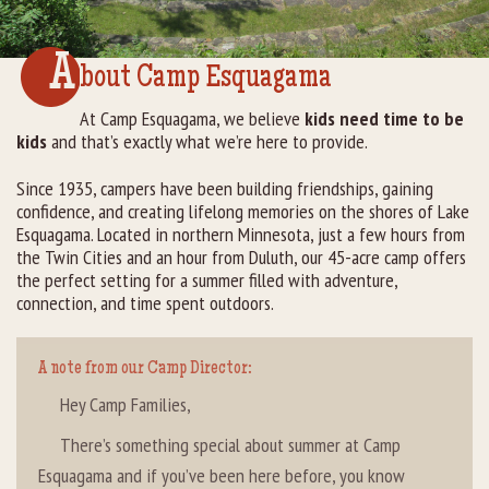
Rental Groups
A
bout Camp Esquagama
Group Lodging
At Camp Esquagama, we believe
kids need time to be
kids
and that’s exactly what we’re here to provide.
Employment
Since 1935, campers have been building friendships, gaining
How You Can Help
confidence, and creating lifelong memories on the shores of Lake
Esquagama. Located in northern Minnesota, just a few hours from
Location
the Twin Cities and an hour from Duluth, our 45-acre camp offers
the perfect setting for a summer filled with adventure,
connection, and time spent outdoors.
Contact Us
A note from our Camp Director:
Hey Camp Families,
There’s something special about summer at Camp
Esquagama and if you’ve been here before, you know