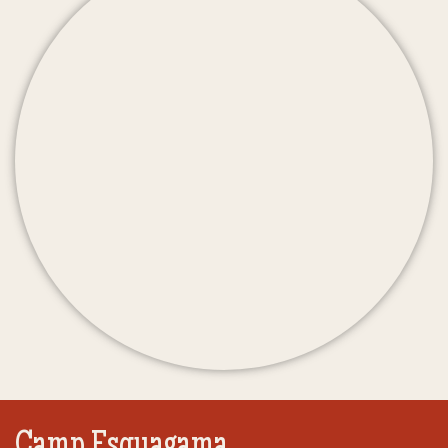
Camp Esquagama