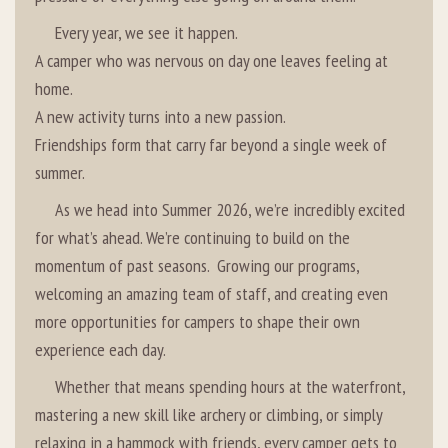
Every year, we see it happen.
A camper who was nervous on day one leaves feeling at
home.
A new activity turns into a new passion.
Friendships form that carry far beyond a single week of
summer.
As we head into Summer 2026, we’re incredibly excited
for what’s ahead. We’re continuing to build on the
momentum of past seasons. Growing our programs,
welcoming an amazing team of staff, and creating even
more opportunities for campers to shape their own
experience each day.
Whether that means spending hours at the waterfront,
mastering a new skill like archery or climbing, or simply
relaxing in a hammock with friends, every camper gets to