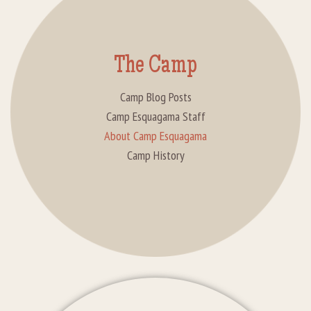
The Camp
Camp Blog Posts
Camp Esquagama Staff
About Camp Esquagama
Camp History