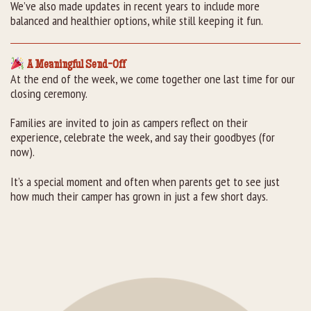
We’ve also made updates in recent years to include more
balanced and healthier options, while still keeping it fun.
A Meaningful Send-Off
At the end of the week, we come together one last time for our
closing ceremony.
Families are invited to join as campers reflect on their
experience, celebrate the week, and say their goodbyes (for
now).
It’s a special moment and often when parents get to see just
how much their camper has grown in just a few short days.