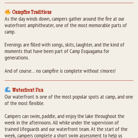
Campfire Traditions
As the day winds down, campers gather around the fire at our
waterfront amphitheater, one of the most memorable parts of
camp.
Evenings are filled with songs, skits, laughter, and the kind of
moments that have been part of Camp Esquagama for
generations.
And of course… no campfire is complete without s’mores!
Waterfront Fun
Our waterfront is one of the most popular spots at camp, and one
of the most flexible.
Campers can swim, paddle, and enjoy the lake throughout the
week in the afternoons. All while under the supervision of
trained lifeguards and our waterfront team. At the start of the
week, campers complete a short swim assessment to help us