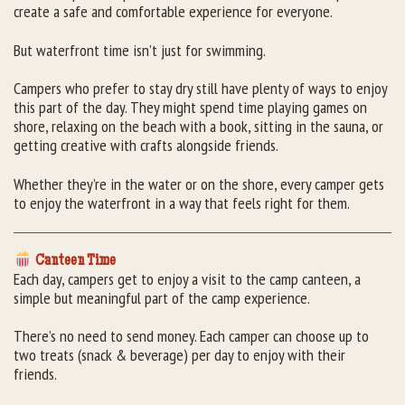
create a safe and comfortable experience for everyone.
But waterfront time isn’t just for swimming.
Campers who prefer to stay dry still have plenty of ways to enjoy
this part of the day. They might spend time playing games on
shore, relaxing on the beach with a book, sitting in the sauna, or
getting creative with crafts alongside friends.
Whether they’re in the water or on the shore, every camper gets
to enjoy the waterfront in a way that feels right for them.
Canteen Time
Each day, campers get to enjoy a visit to the camp canteen, a
simple but meaningful part of the camp experience.
There’s no need to send money. Each camper can choose up to
two treats (snack & beverage) per day to enjoy with their
friends.