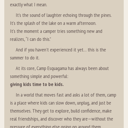
exactly what I mean.
It’s the sound of laughter echoing through the pines.
It’s the splash of the lake on a warm afternoon.
It’s the moment a camper tries something new and
realizes, “I can do this.”
And if you haven’t experienced it yet… this is the
summer to do it.
At its core, Camp Esquagama has always been about
something simple and powerful:
giving kids time to be kids.
In a world that moves fast and asks a lot of them, camp
is a place where kids can slow down, unplug, and just be
themselves. They get to explore, build confidence, make
real friendships, and discover who they are—without the
pressure of everything else going on around them.