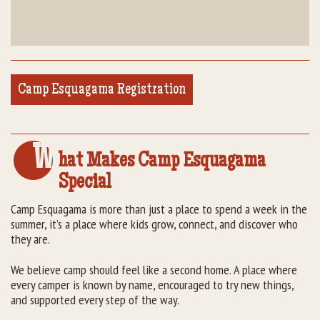
Camp Esquagama Registration
W
hat Makes Camp Esquagama
Special
Camp Esquagama is more than just a place to spend a week in the
summer, it’s a place where kids grow, connect, and discover who
they are.
We believe camp should feel like a second home. A place where
every camper is known by name, encouraged to try new things,
and supported every step of the way.