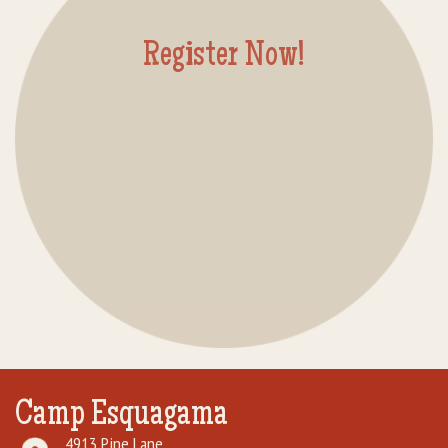
Rental Groups
Register Now!
Group Lodging
Employment
How You Can Help
Location
Contact Us
Camp Esquagama
4913 Pine Lane