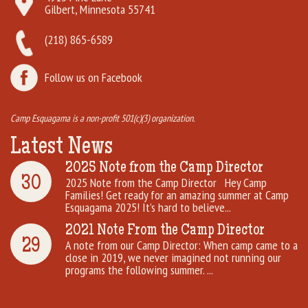
Gilbert, Minnesota 55741
(218) 865-6589
Follow us on Facebook
Camp Esquagama is a non-profit 501(c)(3) organization.
Latest News
2025 Note from the Camp Director
30
2025 Note from the Camp Director Hey Camp
Families! Get ready for an amazing summer at Camp
Esquagama 2025! It’s hard to believe...
2021 Note From the Camp Director
29
A note from our Camp Director: When camp came to a
close in 2019, we never imagined not running our
programs the following summer. ...