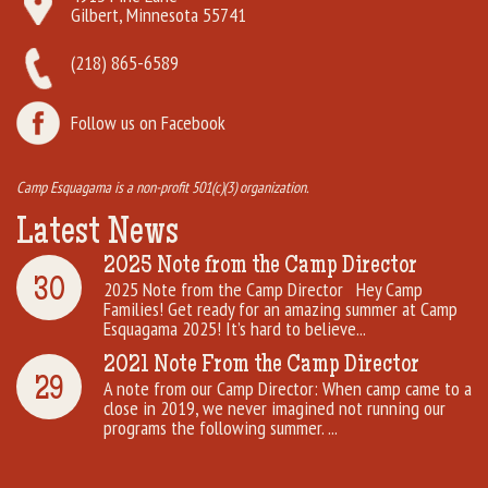
Gilbert, Minnesota 55741
(218) 865-6589
Follow us on Facebook
Camp Esquagama is a non-profit 501(c)(3) organization.
Latest News
2025 Note from the Camp Director
30
2025 Note from the Camp Director Hey Camp
Families! Get ready for an amazing summer at Camp
Esquagama 2025! It’s hard to believe...
2021 Note From the Camp Director
29
A note from our Camp Director: When camp came to a
close in 2019, we never imagined not running our
programs the following summer. ...