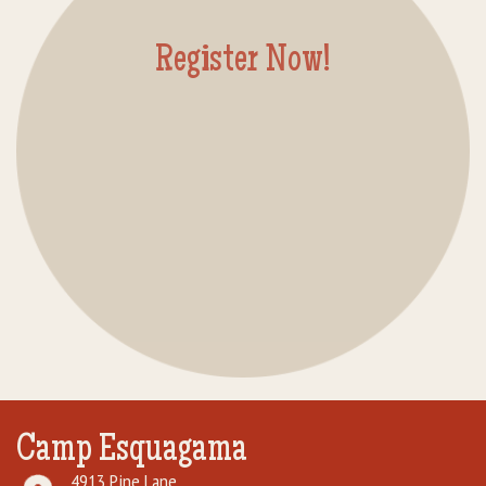
Rental Groups
Register Now!
Group Lodging
Employment
How You Can Help
Location
Contact Us
Camp Esquagama
4913 Pine Lane