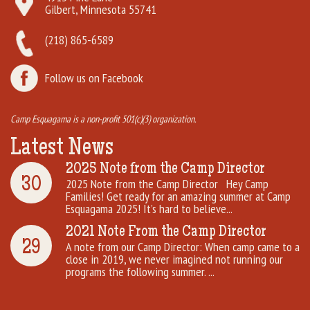
Gilbert, Minnesota 55741
(218) 865-6589
Follow us on Facebook
Camp Esquagama is a non-profit 501(c)(3) organization.
Latest News
2025 Note from the Camp Director
30
2025 Note from the Camp Director Hey Camp
Families! Get ready for an amazing summer at Camp
Esquagama 2025! It’s hard to believe...
2021 Note From the Camp Director
29
A note from our Camp Director: When camp came to a
close in 2019, we never imagined not running our
programs the following summer. ...