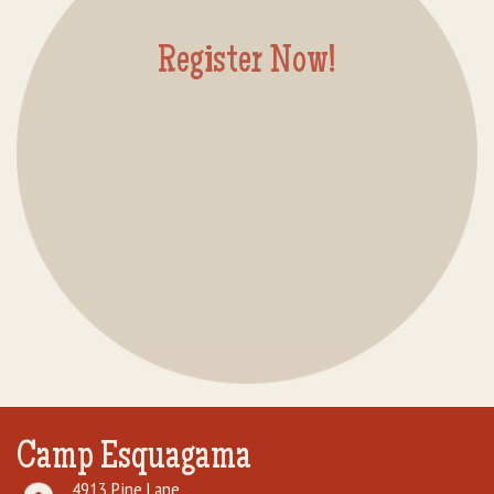
Rental Groups
Register Now!
Group Lodging
Employment
How You Can Help
Location
Contact Us
Camp Esquagama
4913 Pine Lane