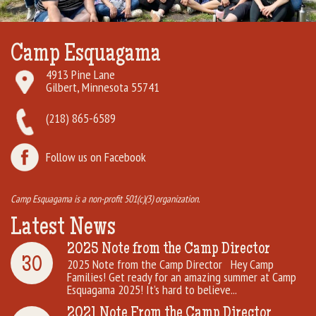
Rental Groups
Camp Esquagama
Group Lodging
4913 Pine Lane
Gilbert, Minnesota 55741
Employment
(218) 865-6589
How You Can Help
Follow us on Facebook
Location
Camp Esquagama is a non-profit 501(c)(3) organization.
Contact Us
Latest News
2025 Note from the Camp Director
30
2025 Note from the Camp Director Hey Camp
Families! Get ready for an amazing summer at Camp
Esquagama 2025! It’s hard to believe...
2021 Note From the Camp Director