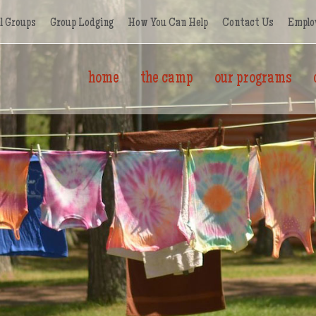
l Groups
Group Lodging
How You Can Help
Contact Us
Emplo
home
the camp
our programs