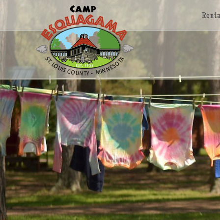
Renta