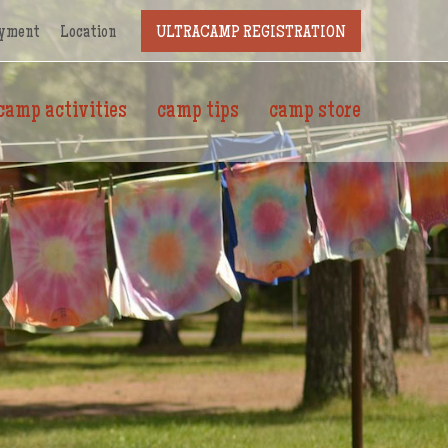
yment
Location
ULTRACAMP REGISTRATION
camp activities
camp tips
camp store