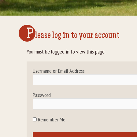
P
lease log in to your account
You must be logged in to view this page.
Username or Email Address
Password
Remember Me