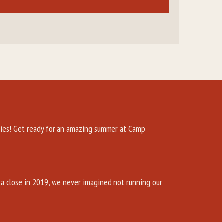
es! Get ready for an amazing summer at Camp
a close in 2019, we never imagined not running our