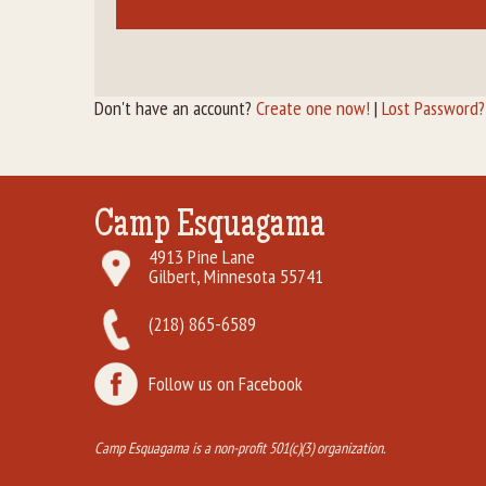
Don't have an account?
Create one now!
|
Lost Password?
Camp Esquagama
4913 Pine Lane
Gilbert, Minnesota 55741
(218) 865-6589
Follow us on Facebook
Camp Esquagama is a non-profit 501(c)(3) organization.