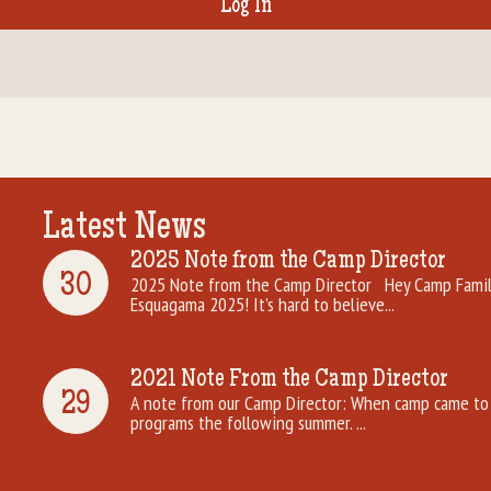
Latest News
2025 Note from the Camp Director
30
2025 Note from the Camp Director Hey Camp Famili
Esquagama 2025! It’s hard to believe...
2021 Note From the Camp Director
29
A note from our Camp Director: When camp came to 
programs the following summer. ...