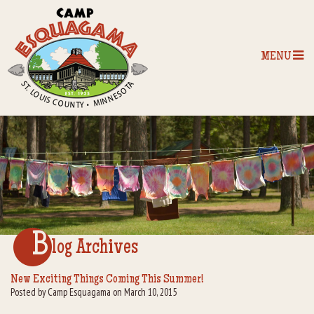
MENU
Home
Our Programs
The Camp
Camp Tips
B
log Archives
Camp Store
New Exciting Things Coming This Summer!
Posted by Camp Esquagama on March 10, 2015
Camp Activities