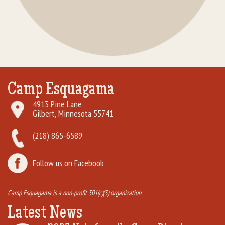
Camp Esquagama
4913 Pine Lane
Gilbert, Minnesota 55741
(218) 865-6589
Follow us on Facebook
Camp Esquagama is a non-profit 501(c)(3) organization.
Latest News