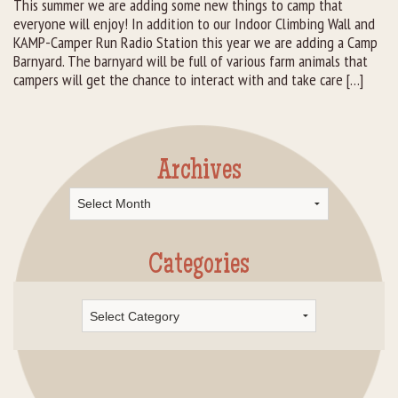
This summer we are adding some new things to camp that
everyone will enjoy! In addition to our Indoor Climbing Wall and
Rental Groups
KAMP-Camper Run Radio Station this year we are adding a Camp
Barnyard. The barnyard will be full of various farm animals that
Group Lodging
campers will get the chance to interact with and take care […]
Employment
How You Can Help
Archives
Archives
Location
Contact Us
Categories
Categories