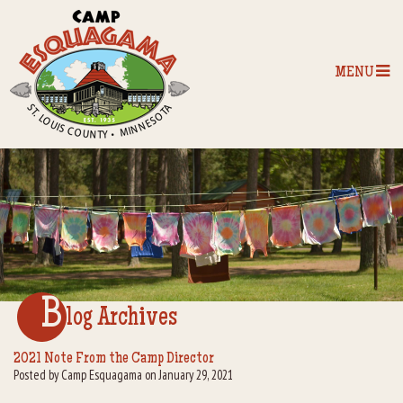
MENU
Home
Our Programs
The Camp
Camp Tips
B
log Archives
Camp Store
2021 Note From the Camp Director
Posted by Camp Esquagama on January 29, 2021
Camp Activities