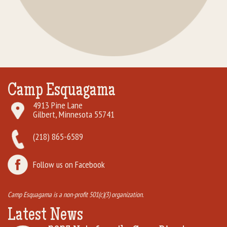
Camp Esquagama
4913 Pine Lane
Gilbert, Minnesota 55741
(218) 865-6589
Follow us on Facebook
Camp Esquagama is a non-profit 501(c)(3) organization.
Latest News