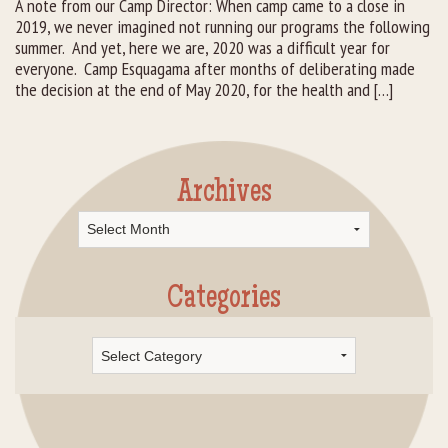
A note from our Camp Director: When camp came to a close in
2019, we never imagined not running our programs the following
Rental Groups
summer. And yet, here we are, 2020 was a difficult year for
everyone. Camp Esquagama after months of deliberating made
Group Lodging
the decision at the end of May 2020, for the health and […]
Employment
How You Can Help
Archives
Archives
Location
Contact Us
Categories
Categories