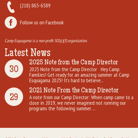
(218) 865-6589
Follow us on Facebook
Camp Esquagama is a non-profit 501(c)(3) organization.
Latest News
2025 Note from the Camp Director
30
2025 Note from the Camp Director Hey Camp
Families! Get ready for an amazing summer at Camp
Esquagama 2025! It’s hard to believe...
2021 Note From the Camp Director
29
A note from our Camp Director: When camp came to a
close in 2019, we never imagined not running our
programs the following summer. ...