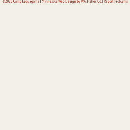
©2026 Camp Esquagama |
Minnesota Web Design
by W.A. Fisher Co. |
Report Problems