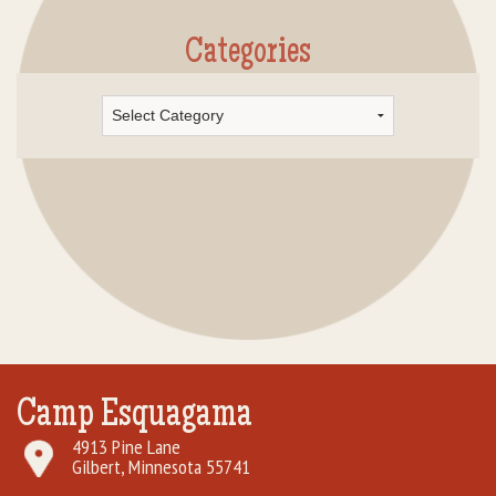
Categories
Categories
Camp Esquagama
4913 Pine Lane
Gilbert, Minnesota 55741