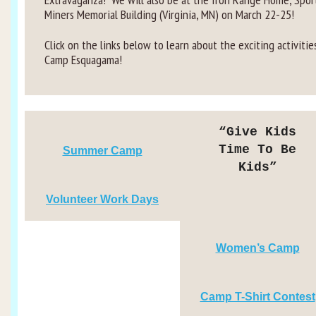
Miners Memorial Building (Virginia, MN) on March 22-25!
Click on the links below to learn about the exciting activitie
Camp Esquagama!
“Give Kids
Time To Be
Summer Camp
Kids”
Volunteer Work Days
Women’s Camp
Camp T-Shirt Contest