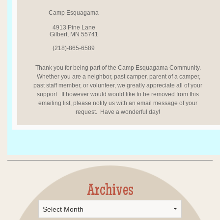
Camp Esquagama
4913 Pine Lane
Gilbert, MN 55741
(218)-865-6589
Thank you for being part of the Camp Esquagama Community.
Whether you are a neighbor, past camper, parent of a camper,
past staff member, or volunteer, we greatly appreciate all of your
support. If however would would like to be removed from this
emailing list, please notify us with an email message of your
request. Have a wonderful day!
Archives
Archives