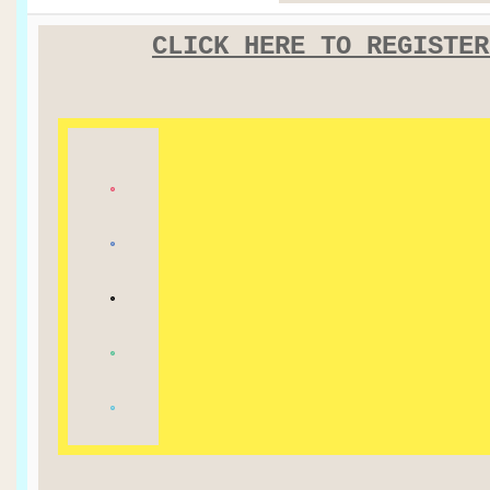
CLICK HERE TO REGISTER