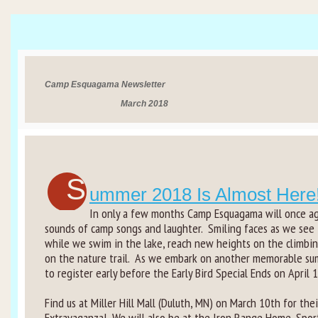
Rental Groups
Group Lodging
Camp Esquagama Newsletter
Employment
March 2018
How You Can Help
Location
S
ummer 2018 Is Almost Here
Contact Us
In only a few months Camp Esquagama will once aga
sounds of camp songs and laughter. Smiling faces as we see
while we swim in the lake, reach new heights on the climbing
on the nature trail. As we embark on another memorable s
to register early before the Early Bird Special Ends on April 1
Find us at Miller Hill Mall (Duluth, MN) on March 10th for the
Extravaganza! We will also be at the Iron Range Home, Spor