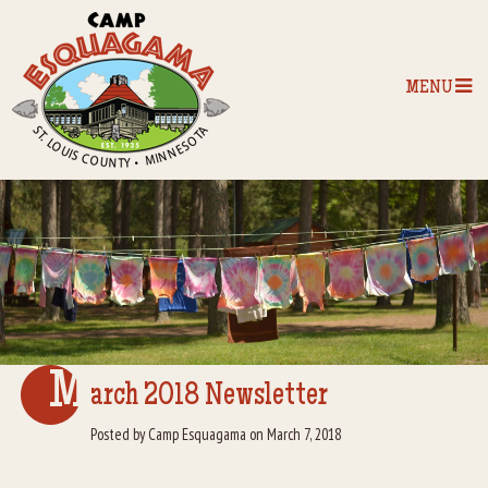
MENU
Home
Our Programs
The Camp
Camp Tips
M
arch 2018 Newsletter
Camp Store
Posted by Camp Esquagama on March 7, 2018
Camp Activities