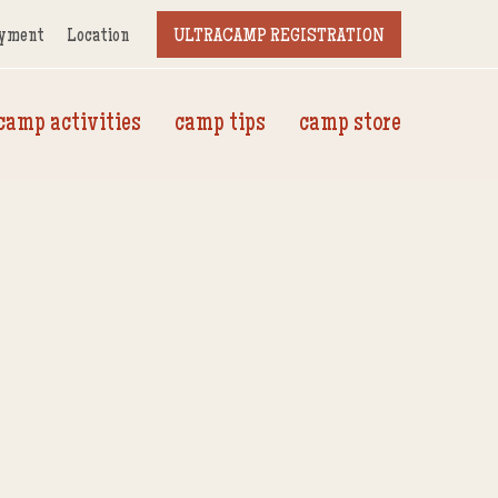
yment
Location
ULTRACAMP REGISTRATION
camp activities
camp tips
camp store