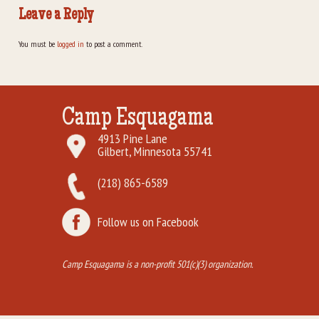
Leave a Reply
You must be
logged in
to post a comment.
Camp Esquagama
4913 Pine Lane
Gilbert, Minnesota 55741
(218) 865-6589
Follow us on Facebook
Camp Esquagama is a non-profit 501(c)(3) organization.