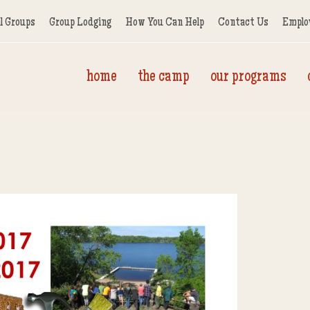
l Groups
Group Lodging
How You Can Help
Contact Us
Emplo
home
the camp
our programs