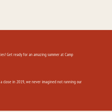
es! Get ready for an amazing summer at Camp
a close in 2019, we never imagined not running our