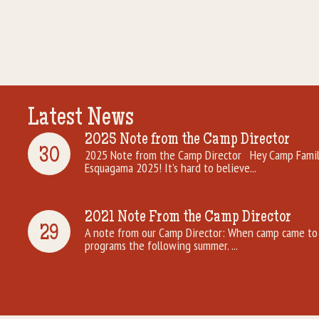
Latest News
2025 Note from the Camp Director
30
2025 Note from the Camp Director Hey Camp Famili
Esquagama 2025! It’s hard to believe...
2021 Note From the Camp Director
29
A note from our Camp Director: When camp came to 
programs the following summer. ...