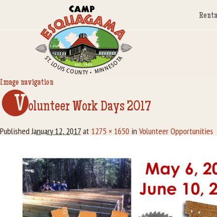
Renta
Image navigation
V
olunteer Work Days 2017
Published
January 12, 2017
at
1275 × 1650
in
Volunteer Opportunities