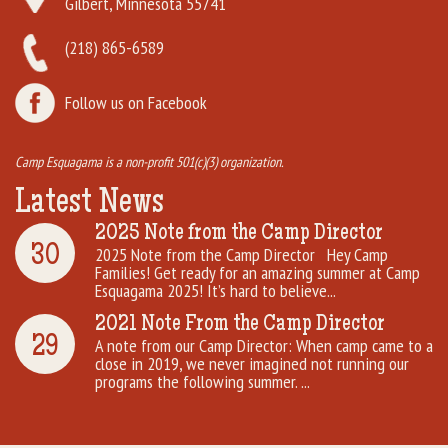
Gilbert, Minnesota 55741
(218) 865-6589
Follow us on Facebook
Camp Esquagama is a non-profit 501(c)(3) organization.
Latest News
2025 Note from the Camp Director
30
2025 Note from the Camp Director Hey Camp
Families! Get ready for an amazing summer at Camp
Esquagama 2025! It’s hard to believe...
2021 Note From the Camp Director
29
A note from our Camp Director: When camp came to a
close in 2019, we never imagined not running our
programs the following summer. ...