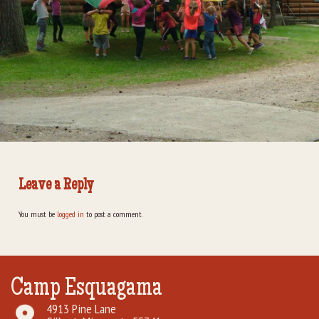
Rental Groups
Group Lodging
Employment
How You Can Help
Location
Leave a Reply
Contact Us
You must be
logged in
to post a comment.
Camp Esquagama
4913 Pine Lane