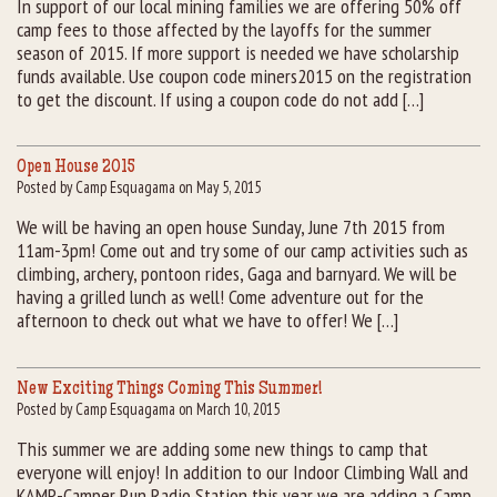
In support of our local mining families we are offering 50% off
camp fees to those affected by the layoffs for the summer
Rental Groups
season of 2015. If more support is needed we have scholarship
funds available. Use coupon code miners2015 on the registration
Group Lodging
to get the discount. If using a coupon code do not add […]
Employment
Open House 2015
Posted by Camp Esquagama on May 5, 2015
How You Can Help
We will be having an open house Sunday, June 7th 2015 from
11am-3pm! Come out and try some of our camp activities such as
Location
climbing, archery, pontoon rides, Gaga and barnyard. We will be
having a grilled lunch as well! Come adventure out for the
Contact Us
afternoon to check out what we have to offer! We […]
New Exciting Things Coming This Summer!
Posted by Camp Esquagama on March 10, 2015
This summer we are adding some new things to camp that
everyone will enjoy! In addition to our Indoor Climbing Wall and
KAMP-Camper Run Radio Station this year we are adding a Camp