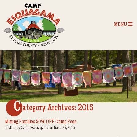
MENU
Home
Our Programs
The Camp
Camp Tips
C
ategory Archives:
2015
Camp Store
Mining Families 50% OFF Camp Fees
Posted by Camp Esquagama on June 26, 2015
Camp Activities