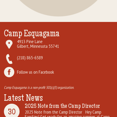
Camp Esquagama
4913 Pine Lane
Gilbert, Minnesota 55741
(218) 865-6589
Follow us on Facebook
Camp Esquagama is a non-profit 501(c)(3) organization.
Latest News
2025 Note from the Camp Director
30
2025 Note from the Camp Director Hey Camp
Families! Get ready for an amazing summer at Camp