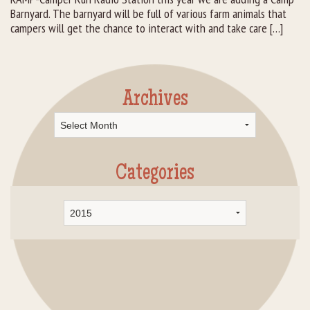
Barnyard. The barnyard will be full of various farm animals that
campers will get the chance to interact with and take care […]
Archives
Archives
Categories
Categories