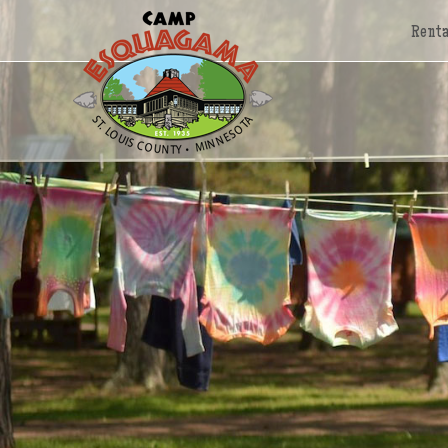
Renta