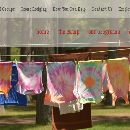
l Groups
Group Lodging
How You Can Help
Contact Us
Emplo
home
the camp
our programs