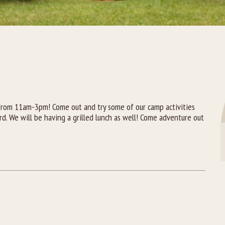
A
from 11am-3pm! Come out and try some of our camp activities
rd. We will be having a grilled lunch as well! Come adventure out