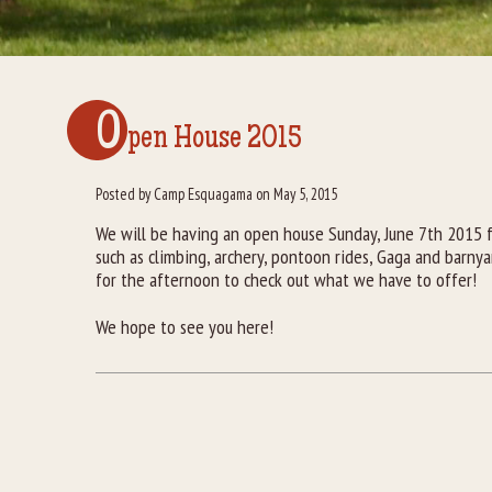
O
pen House 2015
Posted by Camp Esquagama on May 5, 2015
We will be having an open house Sunday, June 7th 2015 
such as climbing, archery, pontoon rides, Gaga and barnya
for the afternoon to check out what we have to offer!
We hope to see you here!