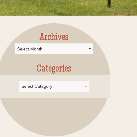
Archives
rchives
Categories
Categories