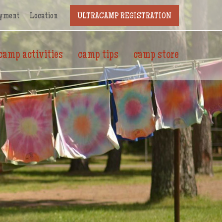
yment
Location
ULTRACAMP REGISTRATION
camp activities
camp tips
camp store