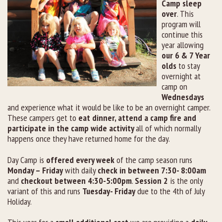
Camp sleep
over
. This
program will
continue this
year allowing
our 6 & 7 Year
olds
to stay
overnight at
camp on
Wednesdays
and experience what it would be like to be an overnight camper.
These campers get to
eat dinner, attend a camp fire and
participate in the camp wide activity
all of which normally
happens once they have returned home for the day.
Day Camp is
offered every week
of the camp season runs
Monday – Friday
with daily
check in between 7:30- 8:00am
and
checkout between 4:30-5:00pm
.
Session 2
is the only
variant of this and runs
Tuesday- Friday
due to the 4
th
of July
Holiday.