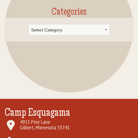
Categories
Categories
Camp Esquagama
4913 Pine Lane
Gilbert, Minnesota 55741