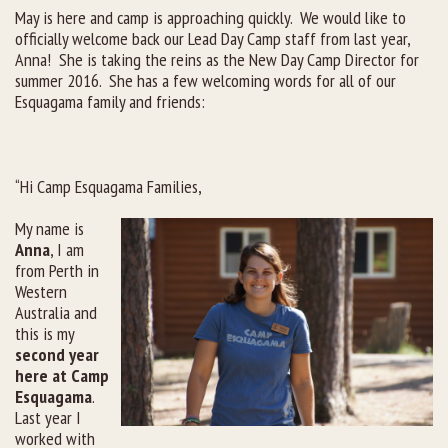
May is here and camp is approaching quickly. We would like to
officially welcome back our Lead Day Camp staff from last year,
Rental Groups
Anna! She is taking the reins as the New Day Camp Director for
summer 2016. She has a few welcoming words for all of our
Group Lodging
Esquagama family and friends:
Employment
How You Can Help
“Hi Camp Esquagama Families,
My name is
Location
Anna
, I am
from Perth in
Contact Us
Western
Australia and
this is my
second year
here at Camp
Esquagama
.
Last year I
worked with