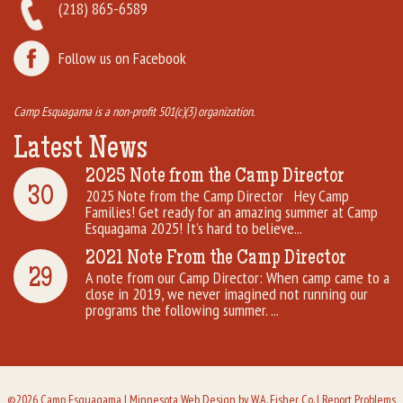
(218) 865-6589
Follow us on Facebook
Camp Esquagama is a non-profit 501(c)(3) organization.
Latest News
2025 Note from the Camp Director
30
2025 Note from the Camp Director Hey Camp
Families! Get ready for an amazing summer at Camp
Esquagama 2025! It’s hard to believe...
2021 Note From the Camp Director
29
A note from our Camp Director: When camp came to a
close in 2019, we never imagined not running our
programs the following summer. ...
©2026 Camp Esquagama |
Minnesota Web Design
by W.A. Fisher Co. |
Report Problems