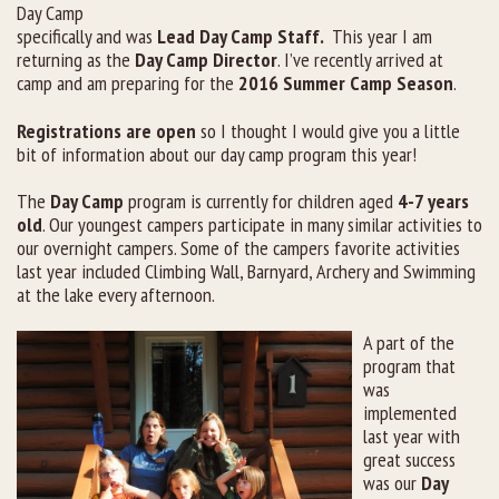
Day Camp
specifically and was
Lead Day Camp Staff.
This year I am
returning as the
Day Camp Director
. I’ve recently arrived at
camp and am preparing for the
2016 Summer Camp Season
.
Registrations are open
so I thought I would give you a little
bit of information about our day camp program this year!
The
Day Camp
program is currently for children aged
4-7 years
old
. Our youngest campers participate in many similar activities to
our overnight campers. Some of the campers favorite activities
last year included Climbing Wall, Barnyard, Archery and Swimming
at the lake every afternoon.
A part of the
program that
was
implemented
last year with
great success
was our
Day