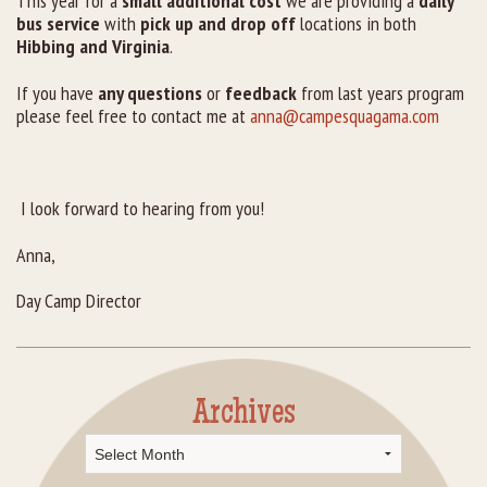
This year for a
small additional cost
we are providing a
daily
bus service
with
pick up and drop off
locations in both
Hibbing and Virginia
.
If you have
any questions
or
feedback
from last years program
please feel free to contact me at
anna@campesquagama.com
I look forward to hearing from you!
Anna,
Day Camp Director
Archives
Archives