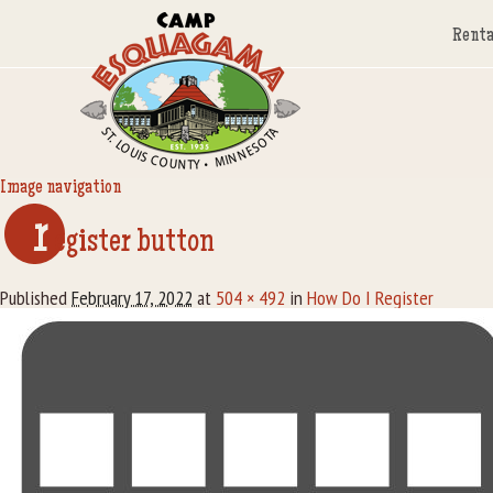
Renta
Image navigation
r
egister button
Published
February 17, 2022
at
504 × 492
in
How Do I Register