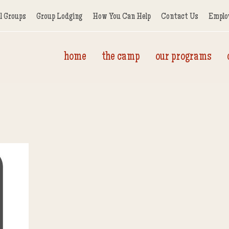
l Groups
Group Lodging
How You Can Help
Contact Us
Emplo
home
the camp
our programs