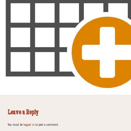
Leave a Reply
You must be
logged in
to post a comment.