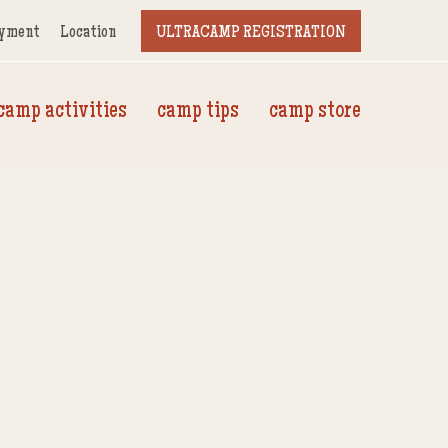
yment
Location
ULTRACAMP REGISTRATION
camp activities
camp tips
camp store