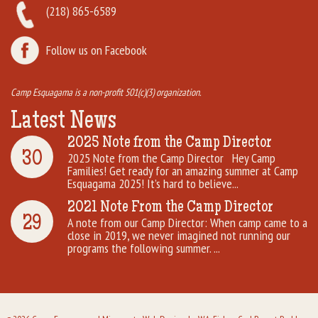
(218) 865-6589
Follow us on Facebook
Camp Esquagama is a non-profit 501(c)(3) organization.
Latest News
2025 Note from the Camp Director
30
2025 Note from the Camp Director Hey Camp
Families! Get ready for an amazing summer at Camp
Esquagama 2025! It’s hard to believe...
2021 Note From the Camp Director
29
A note from our Camp Director: When camp came to a
close in 2019, we never imagined not running our
programs the following summer. ...