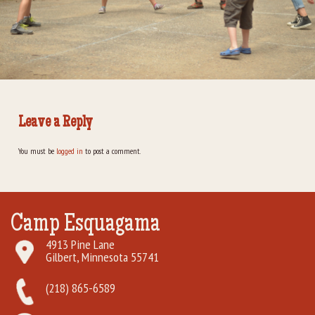
Rental Groups
Group Lodging
Employment
Leave a Reply
How You Can Help
You must be
logged in
to post a comment.
Location
Contact Us
Camp Esquagama
4913 Pine Lane
Gilbert, Minnesota 55741
(218) 865-6589