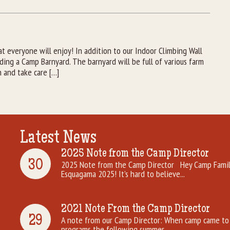
 everyone will enjoy! In addition to our Indoor Climbing Wall
ng a Camp Barnyard. The barnyard will be full of various farm
h and take care […]
Latest News
2025 Note from the Camp Director
30
2025 Note from the Camp Director Hey Camp Famili
Esquagama 2025! It’s hard to believe...
2021 Note From the Camp Director
29
A note from our Camp Director: When camp came to 
programs the following summer. ...