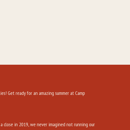
es! Get ready for an amazing summer at Camp
a close in 2019, we never imagined not running our