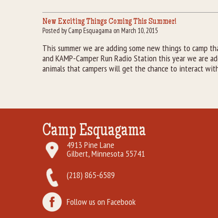
New Exciting Things Coming This Summer!
Posted by Camp Esquagama on March 10, 2015
This summer we are adding some new things to camp that
and KAMP-Camper Run Radio Station this year we are addi
animals that campers will get the chance to interact wit
Camp Esquagama
4913 Pine Lane
Gilbert, Minnesota 55741
(218) 865-6589
Follow us on Facebook