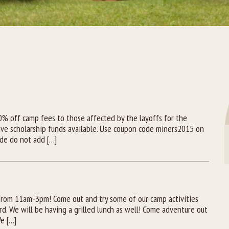
A
50% off camp fees to those affected by the layoffs for the
ve scholarship funds available. Use coupon code miners2015 on
ode do not add […]
from 11am-3pm! Come out and try some of our camp activities
rd. We will be having a grilled lunch as well! Come adventure out
e […]