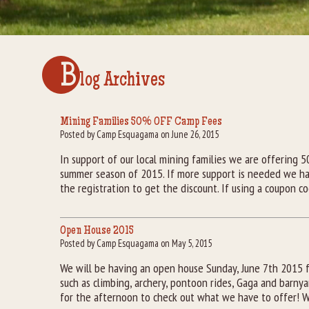
B
log Archives
Mining Families 50% OFF Camp Fees
Posted by Camp Esquagama on June 26, 2015
In support of our local mining families we are offering 
summer season of 2015. If more support is needed we ha
the registration to get the discount. If using a coupon c
Open House 2015
Posted by Camp Esquagama on May 5, 2015
We will be having an open house Sunday, June 7th 2015 
such as climbing, archery, pontoon rides, Gaga and barnya
for the afternoon to check out what we have to offer! W