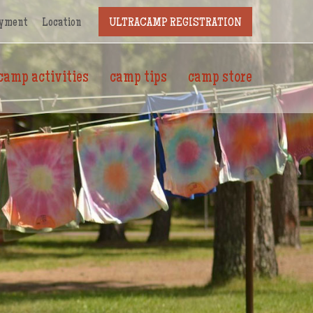
yment
Location
ULTRACAMP REGISTRATION
camp activities
camp tips
camp store