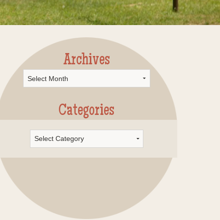
Archives
rchives
Categories
Categories