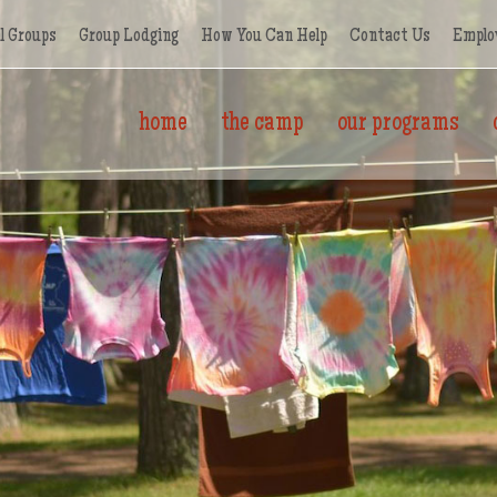
l Groups
Group Lodging
How You Can Help
Contact Us
Emplo
home
the camp
our programs