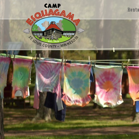
Renta