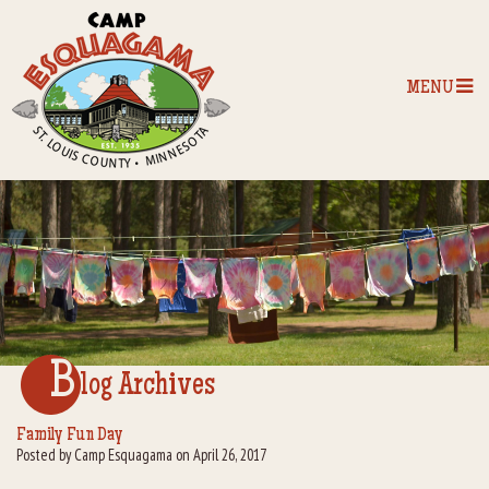
MENU
Home
Our Programs
The Camp
Camp Tips
B
log Archives
Camp Store
Family Fun Day
Posted by Camp Esquagama on April 26, 2017
Camp Activities