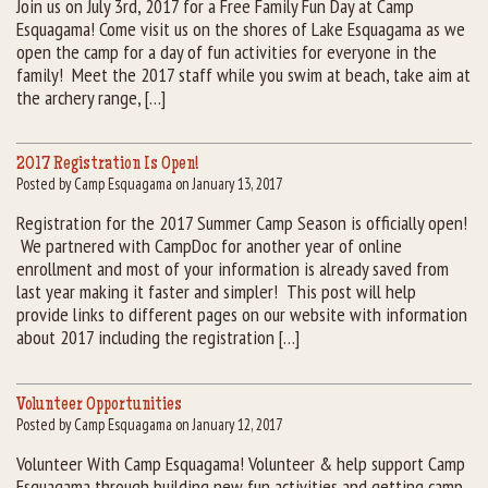
Join us on July 3rd, 2017 for a Free Family Fun Day at Camp
Esquagama! Come visit us on the shores of Lake Esquagama as we
Rental Groups
open the camp for a day of fun activities for everyone in the
family! Meet the 2017 staff while you swim at beach, take aim at
Group Lodging
the archery range, […]
Employment
2017 Registration Is Open!
Posted by Camp Esquagama on January 13, 2017
How You Can Help
Registration for the 2017 Summer Camp Season is officially open!
We partnered with CampDoc for another year of online
Location
enrollment and most of your information is already saved from
last year making it faster and simpler! This post will help
Contact Us
provide links to different pages on our website with information
about 2017 including the registration […]
Volunteer Opportunities
Posted by Camp Esquagama on January 12, 2017
Volunteer With Camp Esquagama! Volunteer & help support Camp
Esquagama through building new fun activities and getting camp