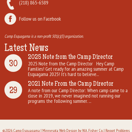
(218) 865-6589
Follow us on Facebook
Camp Esquagama is a non-profit 501(c)(3) organization.
Latest News
2025 Note from the Camp Director
30
2025 Note from the Camp Director Hey Camp
Families! Get ready for an amazing summer at Camp
Esquagama 2025! It’s hard to believe...
2021 Note From the Camp Director
29
A note from our Camp Director: When camp came to a
close in 2019, we never imagined not running our
programs the following summer. ...
©2026 Camp Esquagama |
Minnesota Web Design
by W.A. Fisher Co. |
Report Problems