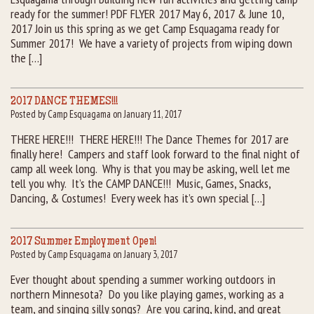
ready for the summer! PDF FLYER 2017 May 6, 2017 & June 10,
2017 Join us this spring as we get Camp Esquagama ready for
Summer 2017! We have a variety of projects from wiping down
the […]
2017 DANCE THEMES!!!
Posted by Camp Esquagama on January 11, 2017
THERE HERE!!! THERE HERE!!! The Dance Themes for 2017 are
finally here! Campers and staff look forward to the final night of
camp all week long. Why is that you may be asking, well let me
tell you why. It’s the CAMP DANCE!!! Music, Games, Snacks,
Dancing, & Costumes! Every week has it’s own special […]
2017 Summer Employment Open!
Posted by Camp Esquagama on January 3, 2017
Ever thought about spending a summer working outdoors in
northern Minnesota? Do you like playing games, working as a
team, and singing silly songs? Are you caring, kind, and great