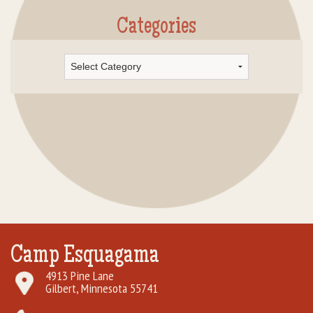
Categories
Categories
Camp Esquagama
4913 Pine Lane
Gilbert, Minnesota 55741