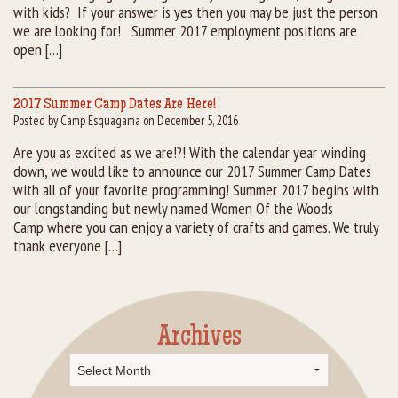
with kids? If your answer is yes then you may be just the person
we are looking for! Summer 2017 employment positions are
open […]
2017 Summer Camp Dates Are Here!
Posted by Camp Esquagama on December 5, 2016
Are you as excited as we are!?! With the calendar year winding
down, we would like to announce our 2017 Summer Camp Dates
with all of your favorite programming! Summer 2017 begins with
our longstanding but newly named Women Of the Woods
Camp where you can enjoy a variety of crafts and games. We truly
thank everyone […]
Archives
Archives