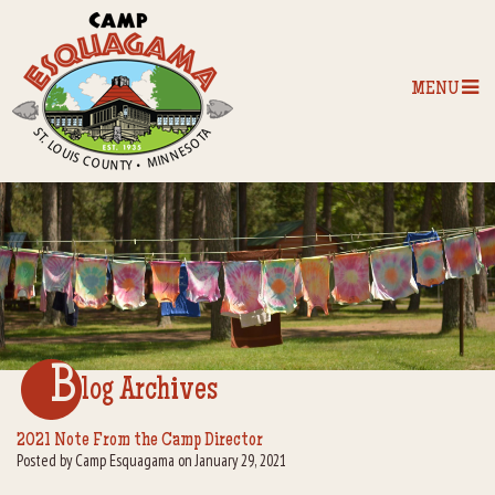
MENU
Home
Our Programs
The Camp
Camp Tips
B
log Archives
Camp Store
2021 Note From the Camp Director
Posted by Camp Esquagama on January 29, 2021
Camp Activities