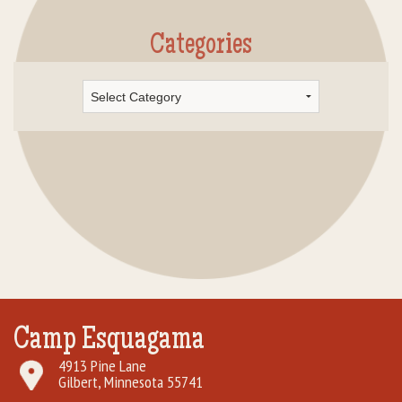
Categories
Categories
Camp Esquagama
4913 Pine Lane
Gilbert, Minnesota 55741