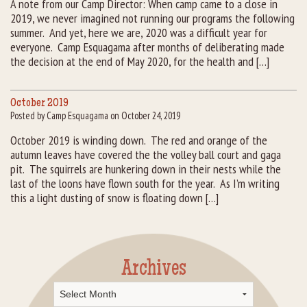
A note from our Camp Director: When camp came to a close in
2019, we never imagined not running our programs the following
Rental Groups
summer. And yet, here we are, 2020 was a difficult year for
everyone. Camp Esquagama after months of deliberating made
Group Lodging
the decision at the end of May 2020, for the health and […]
Employment
October 2019
Posted by Camp Esquagama on October 24, 2019
How You Can Help
October 2019 is winding down. The red and orange of the
autumn leaves have covered the the volley ball court and gaga
Location
pit. The squirrels are hunkering down in their nests while the
last of the loons have flown south for the year. As I’m writing
Contact Us
this a light dusting of snow is floating down […]
Archives
Archives