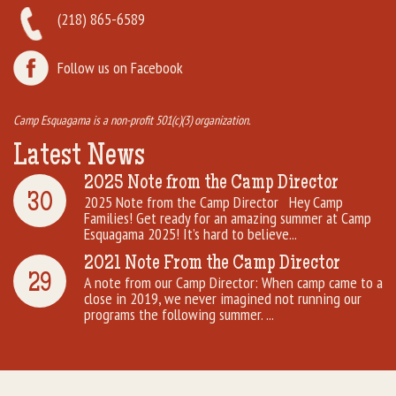
(218) 865-6589
Follow us on Facebook
Camp Esquagama is a non-profit 501(c)(3) organization.
Latest News
2025 Note from the Camp Director
30
2025 Note from the Camp Director Hey Camp
Families! Get ready for an amazing summer at Camp
Esquagama 2025! It’s hard to believe...
2021 Note From the Camp Director
29
A note from our Camp Director: When camp came to a
close in 2019, we never imagined not running our
programs the following summer. ...