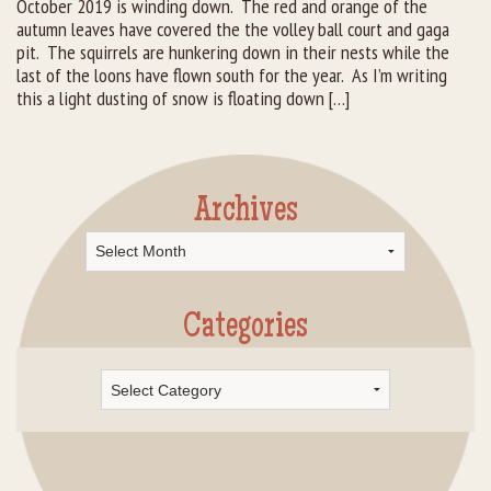
October 2019 is winding down. The red and orange of the
autumn leaves have covered the the volley ball court and gaga
Rental Groups
pit. The squirrels are hunkering down in their nests while the
last of the loons have flown south for the year. As I’m writing
Group Lodging
this a light dusting of snow is floating down […]
Employment
How You Can Help
Archives
Archives
Location
Contact Us
Categories
Categories