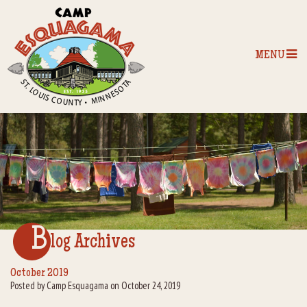
MENU
Home
Our Programs
The Camp
Camp Tips
B
log Archives
Camp Store
October 2019
Posted by Camp Esquagama on October 24, 2019
Camp Activities