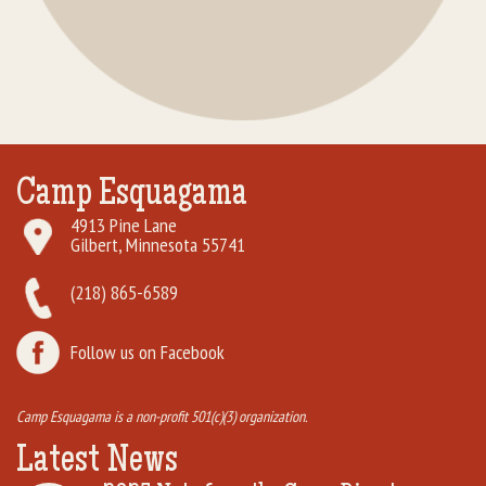
Camp Esquagama
4913 Pine Lane
Gilbert, Minnesota 55741
(218) 865-6589
Follow us on Facebook
Camp Esquagama is a non-profit 501(c)(3) organization.
Latest News