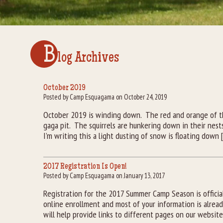
B
log Archives
October 2019
Posted by Camp Esquagama on October 24, 2019
October 2019 is winding down. The red and orange of th
gaga pit. The squirrels are hunkering down in their nest
I’m writing this a light dusting of snow is floating down 
2017 Registration Is Open!
Posted by Camp Esquagama on January 13, 2017
Registration for the 2017 Summer Camp Season is offici
online enrollment and most of your information is alread
will help provide links to different pages on our websit