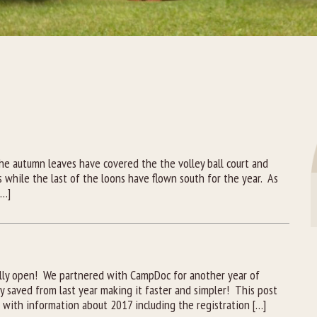
A
e autumn leaves have covered the the volley ball court and
s while the last of the loons have flown south for the year. As
[…]
ally open! We partnered with CampDoc for another year of
y saved from last year making it faster and simpler! This post
e with information about 2017 including the registration […]