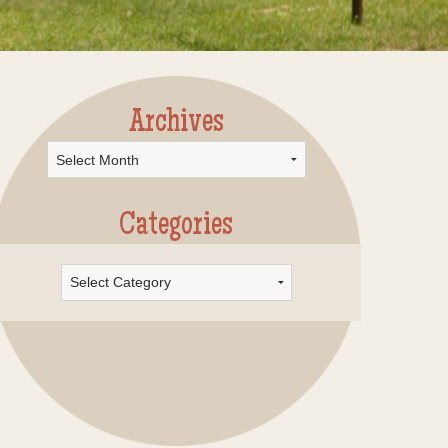
Archives
rchives
Categories
Categories