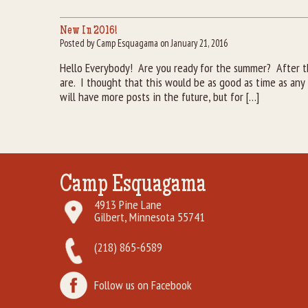
New In 2016!
Posted by Camp Esquagama on January 21, 2016
Hello Everybody! Are you ready for the summer? After t
are. I thought that this would be as good as time as an
will have more posts in the future, but for […]
Camp Esquagama
4913 Pine Lane
Gilbert, Minnesota 55741
(218) 865-6589
Follow us on Facebook