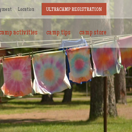
yment
Location
ULTRACAMP REGISTRATION
camp activities
camp tips
camp store