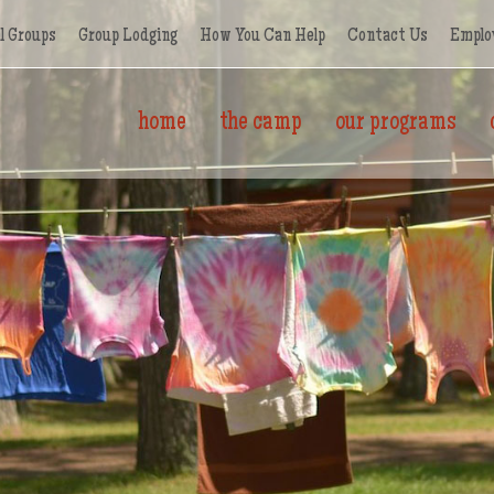
l Groups
Group Lodging
How You Can Help
Contact Us
Emplo
home
the camp
our programs