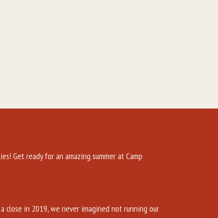
es! Get ready for an amazing summer at Camp
a close in 2019, we never imagined not running our