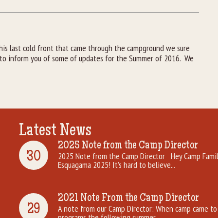
his last cold front that came through the campground we sure
y to inform you of some of updates for the Summer of 2016. We
Latest News
2025 Note from the Camp Director
30
2025 Note from the Camp Director Hey Camp Famili
Esquagama 2025! It’s hard to believe...
2021 Note From the Camp Director
29
A note from our Camp Director: When camp came to 
programs the following summer. ...