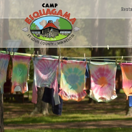
Renta