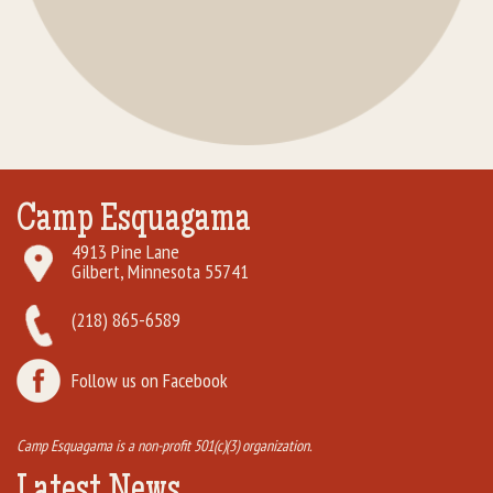
Camp Esquagama
4913 Pine Lane
Gilbert, Minnesota 55741
(218) 865-6589
Follow us on Facebook
Camp Esquagama is a non-profit 501(c)(3) organization.
Latest News