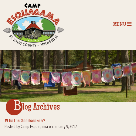
MENU
Home
Our Programs
The Camp
Camp Tips
B
log Archives
Camp Store
What is Goodsearch?
Posted by Camp Esquagama on January 9, 2017
Camp Activities