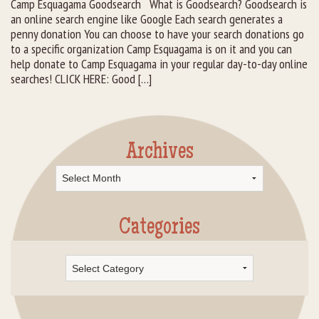
Camp Esquagama Goodsearch What is Goodsearch? Goodsearch is
an online search engine like Google Each search generates a
Rental Groups
penny donation You can choose to have your search donations go
to a specific organization Camp Esquagama is on it and you can
Group Lodging
help donate to Camp Esquagama in your regular day-to-day online
searches! CLICK HERE: Good […]
Employment
How You Can Help
Archives
Location
Archives
Contact Us
Categories
Categories