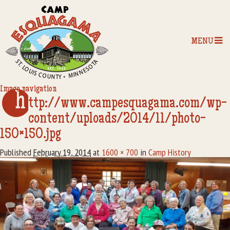
MENU
Image navigation
h
Home
ttp://www.campesquagama.com/wp-
content/uploads/2014/11/photo-
Our Programs
150×150.jpg
The Camp
Published
February 19, 2014
at
1600 × 700
in
Camp History
Camp Tips
Camp Store
Camp Activities