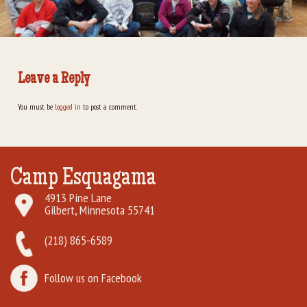
Rental Groups
Group Lodging
Leave a Reply
Employment
You must be
logged in
to post a comment.
How You Can Help
Location
Camp Esquagama
Contact Us
4913 Pine Lane
Gilbert, Minnesota 55741
(218) 865-6589
Follow us on Facebook