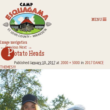
MENU
Image navigation
← Previous
Next →
Home
P
otato Heads
Our Programs
Published
January 10, 2017
at
2000 × 3000
in
2017 DANCE
THEMES!!!
The Camp
Camp Tips
Camp Store
Camp Activities