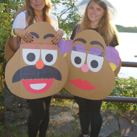
Rental Groups
Group Lodging
Employment
How You Can Help
Location
Contact Us