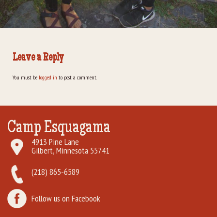
Leave a Reply
You must be
logged in
to post a comment.
Camp Esquagama
4913 Pine Lane
Gilbert, Minnesota 55741
(218) 865-6589
Follow us on Facebook