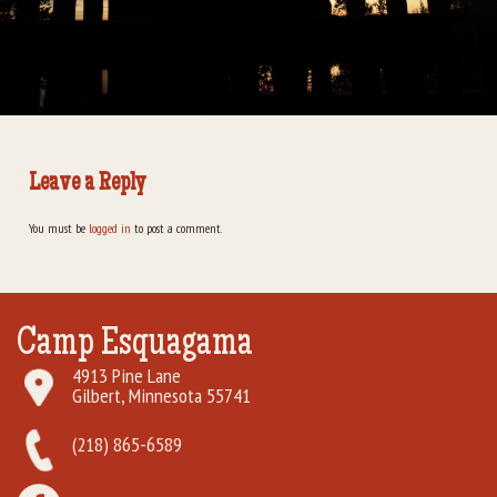
Rental Groups
Group Lodging
Employment
Leave a Reply
How You Can Help
You must be
logged in
to post a comment.
Location
Contact Us
Camp Esquagama
4913 Pine Lane
Gilbert, Minnesota 55741
(218) 865-6589