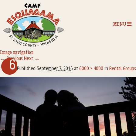
MENU
Image navigation
← Previous
Next →
Home
6
Published
September 7, 2016
at
6000 × 4000
in
Rental Groups
Our Programs
The Camp
Camp Tips
Camp Store
Camp Activities