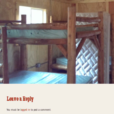
Leave a Reply
You must be
logged in
to post a comment.