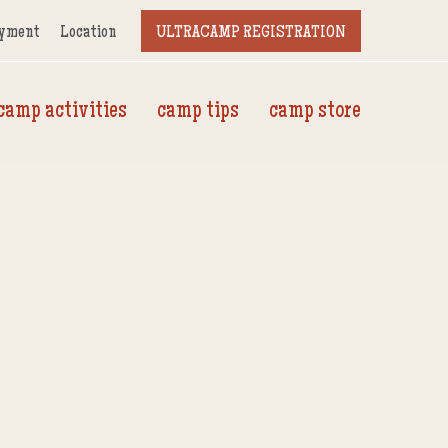
yment
Location
ULTRACAMP REGISTRATION
camp activities
camp tips
camp store