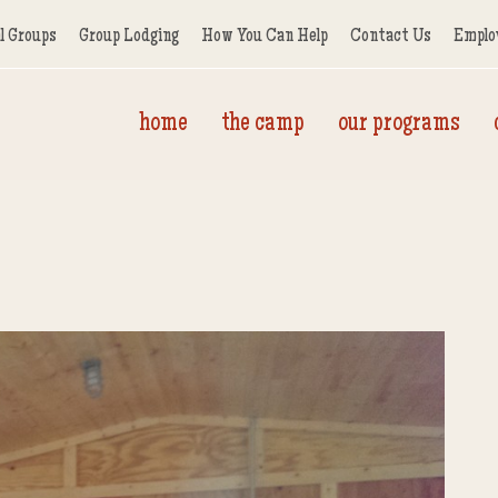
l Groups
Group Lodging
How You Can Help
Contact Us
Emplo
home
the camp
our programs