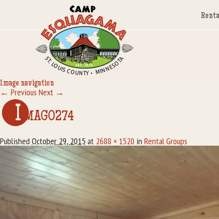
Renta
Image navigation
← Previous
Next →
I
MAG0274
Published
October 29, 2015
at
2688 × 1520
in
Rental Groups